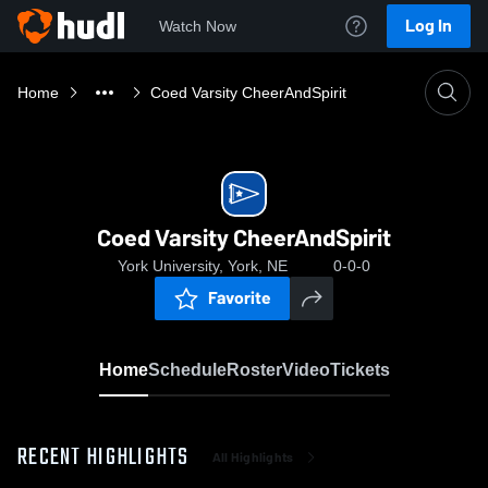
Log In
Watch Now
Home
Coed Varsity CheerAndSpirit
Coed Varsity CheerAndSpirit
York University, York, NE
0-0-0
Favorite
Home
Schedule
Roster
Video
Tickets
RECENT HIGHLIGHTS
All Highlights