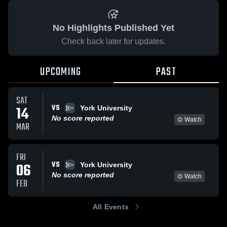
No Highlights Published Yet
Check back later for updates.
UPCOMING
PAST
SAT
VS
14
York University
No score reported
Watch
MAR
FRI
VS
06
York University
No score reported
Watch
FEB
All Events