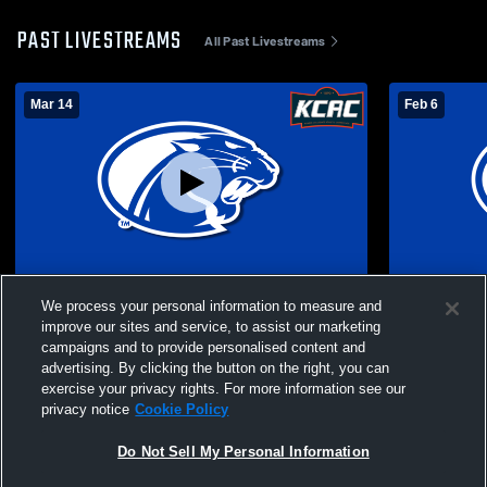
PAST LIVESTREAMS
All Past Livestreams
Mar 14
Feb 6
KCAC Cheer Prelims
York Univer
We process your personal information to measure and
improve our sites and service, to assist our marketing
campaigns and to provide personalised content and
advertising. By clicking the button on the right, you can
exercise your privacy rights. For more information see our
privacy notice
Cookie Policy
Do Not Sell My Personal Information