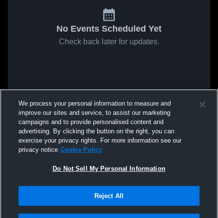
No Events Scheduled Yet
Check back later for updates.
We process your personal information to measure and
improve our sites and service, to assist our marketing
campaigns and to provide personalised content and
advertising. By clicking the button on the right, you can
exercise your privacy rights. For more information see our
privacy notice
Cookie Policy
Do Not Sell My Personal Information
Reject All