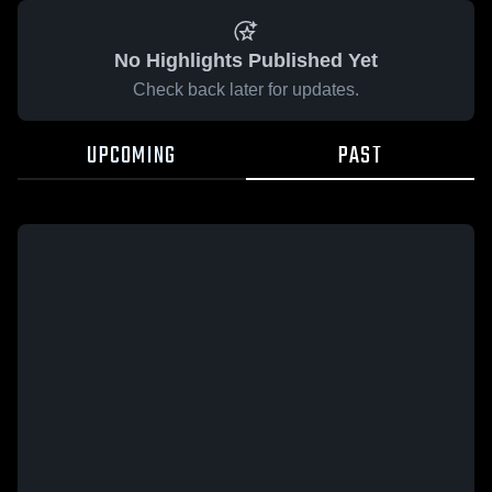
No Highlights Published Yet
Check back later for updates.
UPCOMING
PAST