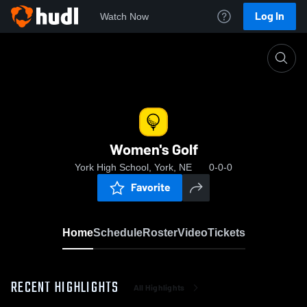
Log In
Watch Now
Home
Women's Golf
Women's Golf
York High School, York, NE
0-0-0
Favorite
Home
Schedule
Roster
Video
Tickets
RECENT HIGHLIGHTS
All Highlights