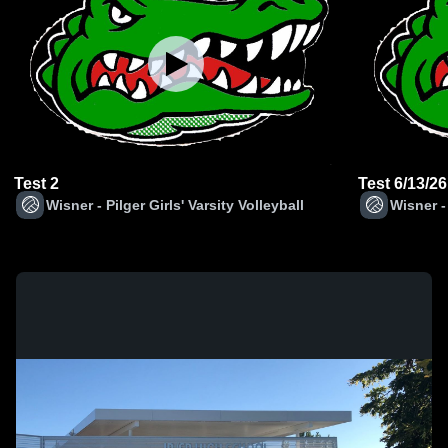
Test 2
Test 6/13/26
Wisner - Pilger Girls' Varsity Volleyball
Wisner - 