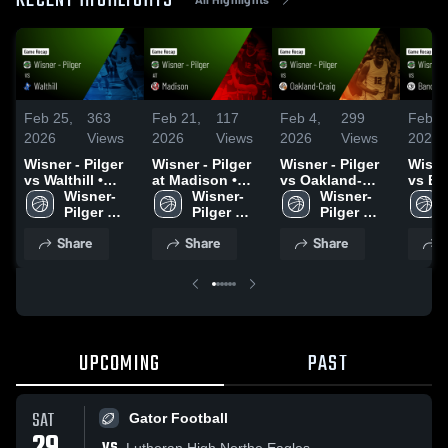
RECENT HIGHLIGHTS
Feb 25,
363
Feb 21,
117
Feb 4,
299
Feb 1
2026
Views
2026
Views
2026
Views
2026
Wisner - Pilger
Wisner - Pilger
Wisner - Pilger
Wisner
vs Walthill •
at Madison •
vs Oakland-
vs Ba
Game Recap •
Wisner-
Game Recap •
Wisner-
Craig • Game
Wisner-
Rosalie • 
Feb 24, 2026
Pilger 
Feb 21, 2026
Pilger 
Recap • Feb 3,
Pilger 
Recap
Men's 
Men's 
2026
Men's 
2026
Share
Share
Share
S
Basketball
Basketball
Basketball
UPCOMING
PAST
SAT
Gator Football
Lutheran High Northe Eagles