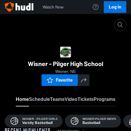
Log In
Watch Now
Home
W-P
Wisner - Pilger High School
Wisner, NE
Favorite
Home
Schedule
Teams
Video
Tickets
Programs
WISNER - PILGER GIRLS
WISNER-PILGER MEN'S
Varsity Basketball
Basketball
All Highlights