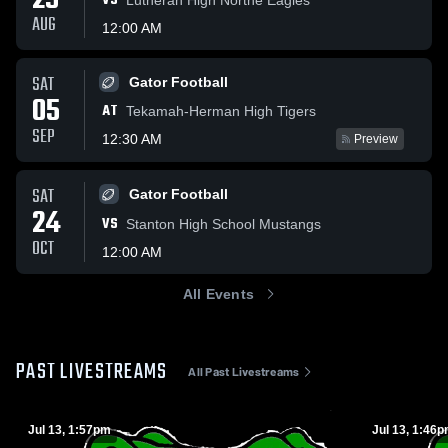
29
VS
AUG
12:00 AM
SAT
Gator Football
05
AT
Tekamah-Herman High Tigers
SEP
12:30 AM
Preview
SAT
Gator Football
24
VS
Stanton High School Mustangs
OCT
12:00 AM
All Events
PAST LIVESTREAMS
All Past Livestreams
Jul 13, 1:57pm
Jul 13, 1:46