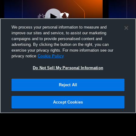
We process your personal information to measure and
improve our sites and service, to assist our marketing
campaigns and to provide personalised content and
advertising. By clicking the button on the right, you can
Winside High School vs Winside Girls'
Winside Hig
exercise your privacy rights. For more information see our
Varsity Wrestling
Girls' Varsi
privacy notice
Cookie Policy
Do Not Sell My Personal Information
Reject All
Accept Cookies
Privacy Policy
|
Terms & Conditions
|
Software License Agreement
|
Do
Not Sell My Personal Information
|
Cookies
|
Security
Hudl is a product and service of Agile Sports Technologies, Inc. All text and design
©2007-2026. All rights reserved.