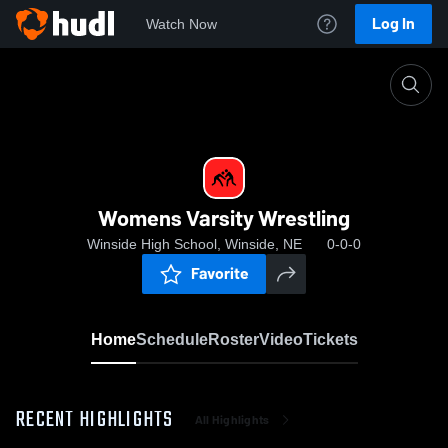
Log In
Watch Now
Home
Womens Varsity Wrestling
Womens Varsity Wrestling
Winside High School, Winside, NE
0-0-0
Favorite
Home
Schedule
Roster
Video
Tickets
RECENT HIGHLIGHTS
All Highlights