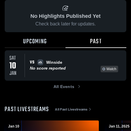
No Highlights Published Yet
Check back later for updates.
UPCOMING
PAST
SAT
VS
10
Winside
No score reported
Watch
JAN
All Events
PAST LIVESTREAMS
All Past Livestreams
Jan 10
Jan 11, 2025