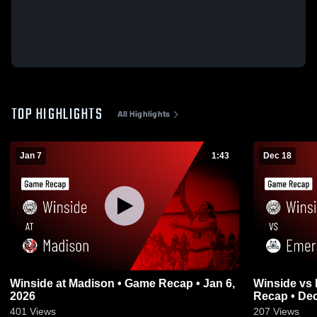
TOP HIGHLIGHTS
All Highlights
Jan 7
1:43
Dec 18
Winside at Madison • Game Recap • Jan 6,
Winside vs Emerson-Hubbard • Game
2026
Recap • Dec
401
Views
207
Views