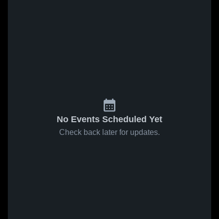
No Events Scheduled Yet
Check back later for updates.