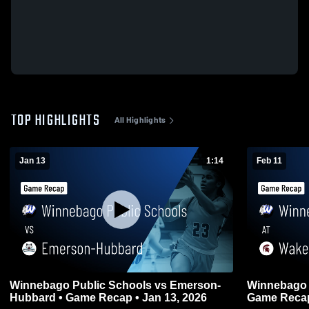
TOP HIGHLIGHTS
All Highlights
Jan 13
1:14
Feb 11
Winnebago Public Schools vs Emerson-
Winnebago P
Hubbard • Game Recap • Jan 13, 2026
Game Recap