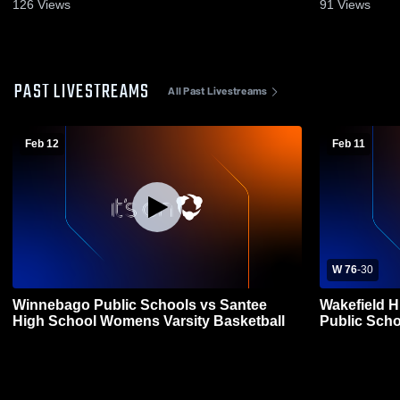
126
Views
91
Views
PAST LIVESTREAMS
All Past Livestreams
Feb 12
Feb 11
W 76
-
30
Winnebago Public Schools vs Santee
Wakefield 
High School Womens Varsity Basketball
Public Sch
Basketball