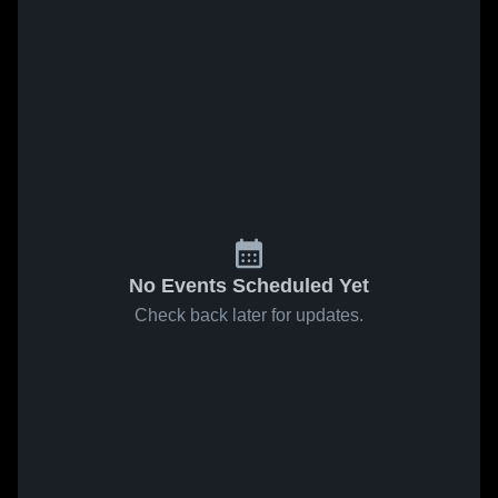
No Events Scheduled Yet
Check back later for updates.