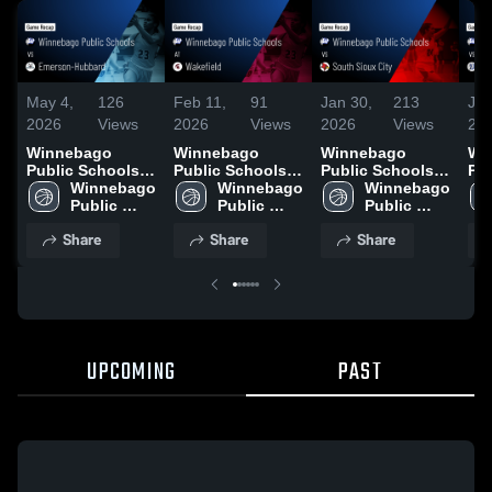
May 4,
126
Feb 11,
91
Jan 30,
213
Jan
2026
Views
2026
Views
2026
Views
20
Winnebago
Winnebago
Winnebago
Wi
Public Schools
Public Schools
Public Schools
Pu
vs Emerson-
Winnebago 
at Wakefield •
Winnebago 
vs South Sioux
Winnebago 
vs P
Hubbard • Game
Public 
Game Recap •
Public 
City • Game
Public 
Rec
Recap • Jan 13,
Schools
Feb 10, 2026
Schools
Recap • Jan 29,
Schools
20
Share
Share
Share
2026
2026
UPCOMING
PAST