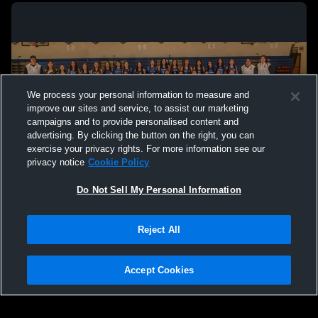
We process your personal information to measure and
improve our sites and service, to assist our marketing
campaigns and to provide personalised content and
advertising. By clicking the button on the right, you can
exercise your privacy rights. For more information see our
privacy notice
Cookie Policy
Do Not Sell My Personal Information
Privacy Policy
|
Terms & Conditions
|
Software License Agreement
|
Do
Reject All
Not Sell My Personal Information
|
Cookies
|
Security
Hudl is a product and service of Agile Sports Technologies, Inc. All text and design
©2007-2026. All rights reserved.
Accept Cookies