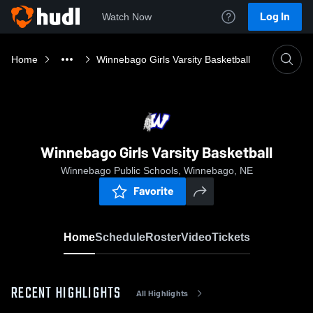
Log In
Watch Now
Home
Winnebago Girls Varsity Basketball
Winnebago Girls Varsity Basketball
Winnebago Public Schools, Winnebago, NE
Favorite
Home
Schedule
Roster
Video
Tickets
RECENT HIGHLIGHTS
All Highlights