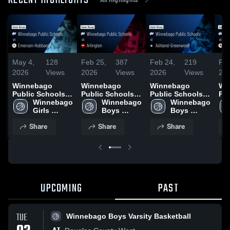
RECENT HIGHLIGHTS
May 4,
128
Feb 25,
387
Feb 24,
219
Feb
2026
Views
2026
Views
2026
Views
20
Winnebago
Winnebago
Winnebago
Wi
Public Schools
Public Schools
Public Schools
Pu
vs Emerson-
Winnebago 
vs Arlington •
Winnebago 
at Ashland-
Winnebago 
at 
Hubbard • Game
Girls 
Game Recap •
Boys 
Greenwood •
Boys 
Ga
Recap • Jan 13,
Varsity 
Feb 24, 2026
Varsity 
Game Recap •
Varsity 
Feb
Share
Share
Share
2026
Basketball
Basketball
Feb 20, 2026
Basketball
UPCOMING
PAST
TUE
Winnebago Boys Varsity Basketball