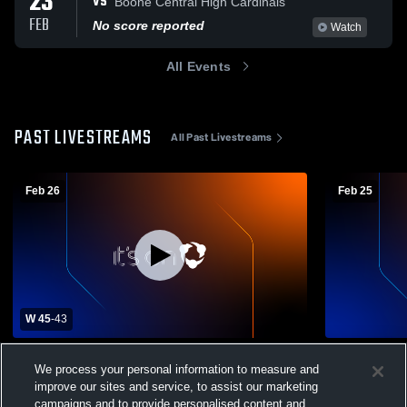
23
VS
Boone Central High Cardinals
FEB
No score reported
Watch
All Events
PAST LIVESTREAMS
All Past Livestreams
Feb 26
Feb 25
W 45
-
43
Winnebago vs Scotus Central Catholic
Scotus Catho
We process your personal information to measure and
High Boys' Varsity Basketball
Varsity Bas
improve our sites and service, to assist our marketing
Winnebago Boys Varsity Basketball
Winneba
campaigns and to provide personalised content and