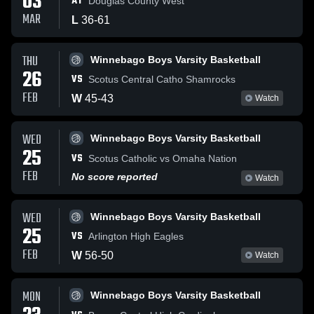
03
AT
Douglas County West
MAR
L
36
-
61
THU
Winnebago Boys Varsity Basketball
26
VS
Scotus Central Catho Shamrocks
FEB
W
45
-
43
Watch
WED
Winnebago Boys Varsity Basketball
25
VS
Scotus Catholic vs Omaha Nation
FEB
No score reported
Watch
WED
Winnebago Boys Varsity Basketball
25
VS
Arlington High Eagles
FEB
W
56
-
50
Watch
MON
Winnebago Boys Varsity Basketball