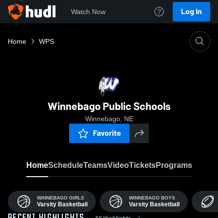
Log In
Watch Now
Home
WPS
Winnebago Public Schools
Winnebago, NE
Favorite
Home
Schedule
Teams
Video
Tickets
Programs
WINNEBAGO GIRLS
WINNEBAGO BOYS
Varsity Basketball
Varsity Basketball
All Highlights