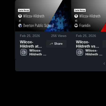
Feb 25, 2026
256
Views
Feb 25, 2026
Wilcox-
Wilcox-
Share
Hildreth at
Hildreth vs
Overton
Wilcox-
Franklin •
Wilcox-
Hildreth 
Hildreth 
Public School
Game Recap •
Boys' 
Boys' 
• Game Recap
Feb 23, 2026
Basketball
Basketball
• Feb 24, 2026