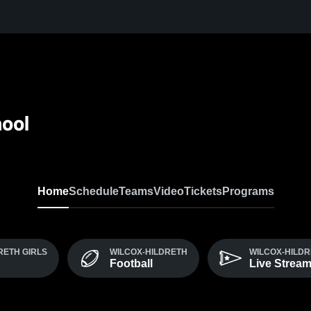
hool
Home
Schedule
Teams
Video
Tickets
Programs
RETH GIRLS
WILCOX-HILDRETH
WILCOX-HILDR
Football
Live Strea