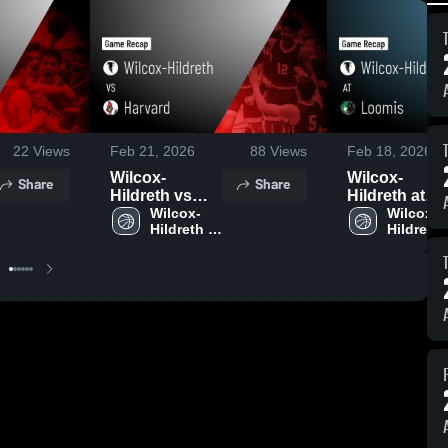
22
Views
Feb 21, 2026
88
Views
Feb 18, 2026
Wilcox-
Wilcox-
Share
Share
Hildreth vs
Hildreth at
Harvard •
Wilcox-
Loomis •
Wilcox-
Hildreth 
Hildreth 
Game Recap •
Game Recap 
Boys' 
Girls 
Feb 20, 2026
Feb 17, 2026
Basketball
Basketba