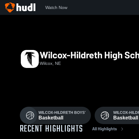
Watch Now
Home
WHHS
Wilcox-Hildreth High Sc
Wilcox, NE
WILCOX-HILDRETH BOYS'
WILCOX-HILD
Basketball
Basketball
RECENT HIGHLIGHTS
All Highlights