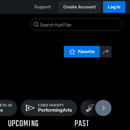
Support
Create Account
Log In
Favorite
ETH JH
COED VARSITY
COED VARSITY
ms
PerformingArts
Track
UPCOMING
PAST