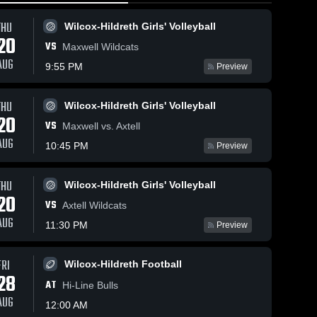
THU
Wilcox-Hildreth Girls' Volleyball
20
VS
Maxwell Wildcats
AUG
9:55 PM
Preview
THU
Wilcox-Hildreth Girls' Volleyball
104
Views
Feb 11, 2026
127
Views
Feb 11, 20
20
VS
Wilcox-
Wilcox-
Maxwell vs. Axtell
Share
Share
Hildreth at
Hildreth at
AUG
10:45 PM
Preview
Overton
Wilcox-
Overton
Wilc
Hildreth 
Hildr
•
Public School
Public Sc
Boys' 
Girls 
• Game Recap
• Game R
THU
Wilcox-Hildreth Girls' Volleyball
ll
Basketball
Bask
• Feb 10, 2026
• Feb 10, 
20
VS
Axtell Wildcats
AUG
11:30 PM
Preview
FRI
Wilcox-Hildreth Football
28
AT
Hi-Line Bulls
AUG
12:00 AM