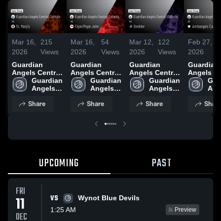
Mar 16,
215
Mar 16,
54
Mar 12,
122
Feb 27,
7
2026
Views
2026
Views
2026
Views
2026
V
Guardian
Guardian
Guardian
Guardian
Angels Central
Angels Central
Angels Central
Angels Ce
Catholic vs St.
Guardian 
Catholic vs
Guardian 
Catholic vs
Guardian 
Catholic 
Gua
Mary's • Game
Angels 
Elgin/Pope
Angels 
Deshler •
Angels 
Archange
Ang
Recap • Mar
Central 
John • Game
Central 
Game Recap •
Central 
Catholic •
Cent
Share
Share
Share
Shar
14, 2026
Catholic
Recap • Mar
Catholic
Mar 11, 2026
Catholic
Game Rec
Cat
13, 2026
Feb 26, 2
UPCOMING
PAST
FRI
VS
11
Wynot Blue Devils
1:25 AM
Preview
DEC