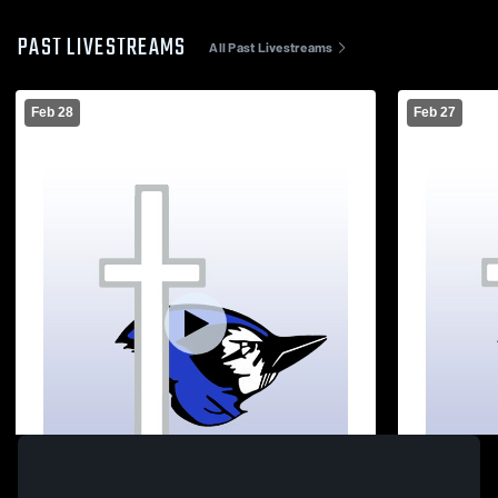
PAST LIVESTREAMS
All Past Livestreams
Feb 28
Feb 27