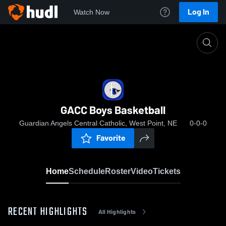
Log In
Watch Now
Home
GACC Boys Basketball
GACC Boys Basketball
Guardian Angels Central Catholic, West Point, NE
0-0-0
Favorite
Home
Schedule
Roster
Video
Tickets
RECENT HIGHLIGHTS
All Highlights