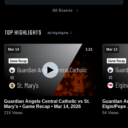
All Events
TOP HIGHLIGHTS
All Highlights
Mar 14
1:21
Mar 13
Guardian Angels Central Catholic vs St.
Guardian An
Mary's • Game Recap • Mar 14, 2026
Elgin/Pope John • Game Rec
2026
215
Views
54
Views