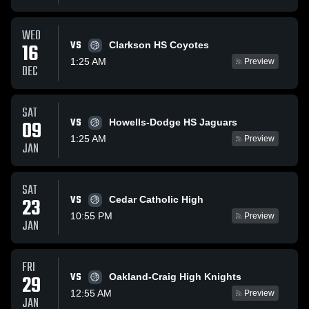
WED
VS
16
Clarkson HS Coyotes
1:25 AM
Preview
DEC
SAT
VS
09
Howells-Dodge HS Jaguars
1:25 AM
Preview
JAN
SAT
VS
23
Cedar Catholic High
10:55 PM
Preview
JAN
FRI
VS
29
Oakland-Craig High Knights
12:55 AM
Preview
JAN