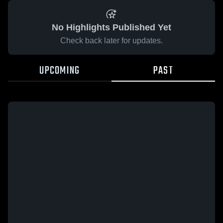
No Highlights Published Yet
Check back later for updates.
UPCOMING
PAST