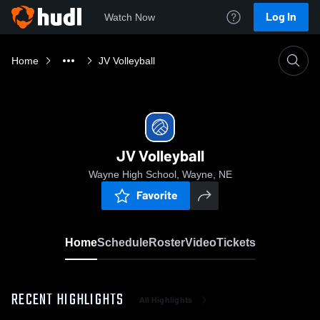
Log In
Watch Now
Home
JV Volleyball
JV Volleyball
Wayne High School, Wayne, NE
Favorite
Home
Schedule
Roster
Video
Tickets
RECENT HIGHLIGHTS
All Highlights