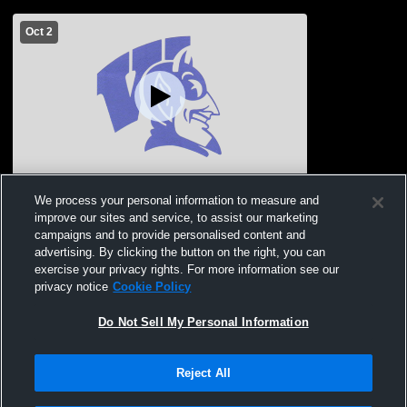
Oct 2
Wayne High School vs Stanton High
We process your personal information to measure and
School Girls' JuniorVarsity Volleyball
improve our sites and service, to assist our marketing
campaigns and to provide personalised content and
advertising. By clicking the button on the right, you can
exercise your privacy rights. For more information see our
privacy notice
Cookie Policy
Do Not Sell My Personal Information
Reject All
Privacy Policy
|
Terms & Conditions
|
Software License Agreement
|
Do
Not Sell My Personal Information
|
Cookies
|
Security
Hudl is a product and service of Agile Sports Technologies, Inc. All text and design