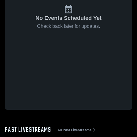
No Events Scheduled Yet
Check back later for updates.
PAST LIVESTREAMS
All Past Livestreams