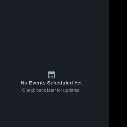
No Events Scheduled Yet
Check back later for updates.