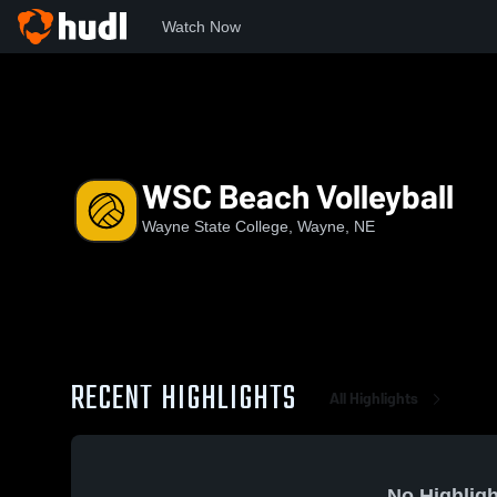
Watch Now
Home
WSC
WSC Beach Volleyball
WSC Beach Volleyball
Wayne State College, Wayne, NE
RECENT HIGHLIGHTS
All Highlights
No Highligh