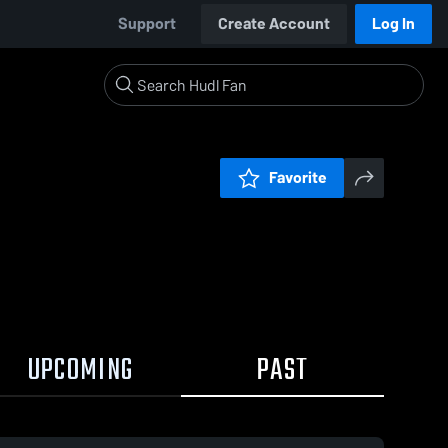
Support
Create Account
Log In
Favorite
UPCOMING
PAST