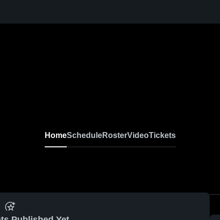
Home
Schedule
Roster
Video
Tickets
ts Published Yet