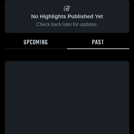
No Highlights Published Yet
Check back later for updates.
UPCOMING
PAST