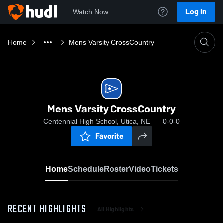
Log In
Watch Now
Home
Mens Varsity CrossCountry
Mens Varsity CrossCountry
Centennial High School, Utica, NE
0-0-0
Favorite
Home
Schedule
Roster
Video
Tickets
RECENT HIGHLIGHTS
All Highlights