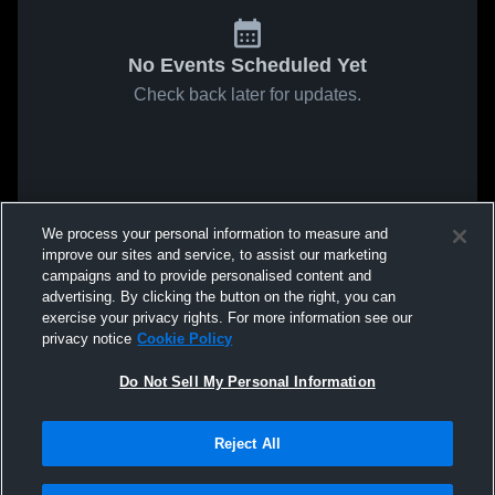
No Events Scheduled Yet
Check back later for updates.
We process your personal information to measure and
improve our sites and service, to assist our marketing
campaigns and to provide personalised content and
advertising. By clicking the button on the right, you can
exercise your privacy rights. For more information see our
privacy notice
Cookie Policy
Do Not Sell My Personal Information
Reject All