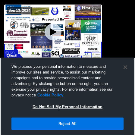
Sep 13, 2024
Centennial vs 2024 Pep Rally Girls' Varsity
We process your personal information to measure and
DanceAndDrill
improve our sites and service, to assist our marketing
campaigns and to provide personalised content and
advertising. By clicking the button on the right, you can
exercise your privacy rights. For more information see our
privacy notice
Cookie Policy
Do Not Sell My Personal Information
Reject All
Privacy Policy
|
Terms & Conditions
|
Software License Agreement
|
Do
Not Sell My Personal Information
|
Cookies
|
Security
Hudl is a product and service of Agile Sports Technologies, Inc. All text and design