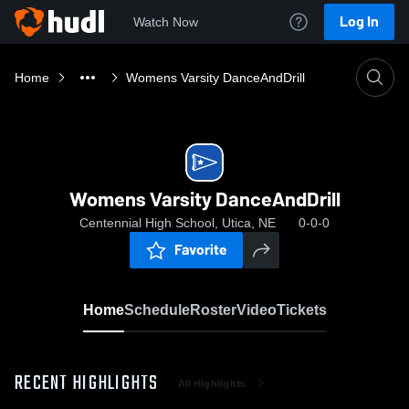
Log In
Watch Now
Home
Womens Varsity DanceAndDrill
Womens Varsity DanceAndDrill
Centennial High School, Utica, NE
0-0-0
Favorite
Home
Schedule
Roster
Video
Tickets
RECENT HIGHLIGHTS
All Highlights