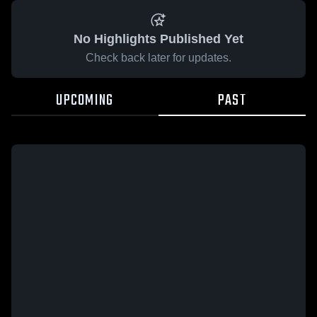
No Highlights Published Yet
Check back later for updates.
UPCOMING
PAST