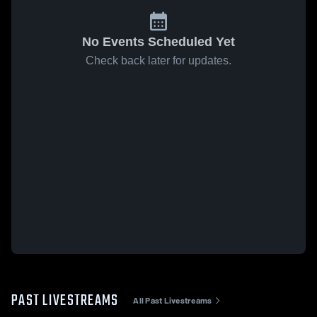
No Events Scheduled Yet
Check back later for updates.
PAST LIVESTREAMS
All Past Livestreams