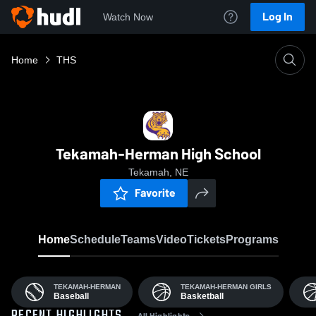
Log In
Watch Now
Home
THS
Tekamah-Herman High School
Tekamah, NE
Favorite
Home
Schedule
Teams
Video
Tickets
Programs
TEKAMAH-HERMAN
TEKAMAH-HERMAN GIRLS
Baseball
Basketball
All Highlights