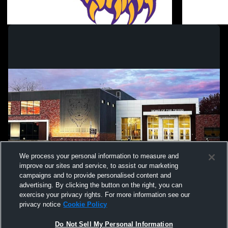
Graduation
Jazz N Stuf
Coed Varsity Other
We process your personal information to measure and
improve our sites and service, to assist our marketing
campaigns and to provide personalised content and
advertising. By clicking the button on the right, you can
exercise your privacy rights. For more information see our
privacy notice
Cookie Policy
Do Not Sell My Personal Information