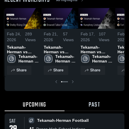
RECENT HIGHLIGHTS
Feb 24,
289
Feb 21,
57
Feb 17,
107
Feb 1
2026
Views
2026
Views
2026
Views
2026
Tekamah-
Tekamah-
Tekamah-
Teka
Herman vs
Herman vs
Herman vs
Herman vs 
Shelby-Rising
Tekamah-
Brownell Talbot
Tekamah-
Humphrey
Tekamah-
Calhoun •
City • Game
Herman 
School • Game
Herman 
Lindsay
Herman 
Recap
Recap • Feb 23,
Boys 
Recap • Feb 20,
Boys 
Athletics •
Girls 
2026
Share
Share
Share
S
2026
Basketball
2026
Basketball
Game Recap •
Basketball
Feb 16, 2026
UPCOMING
PAST
SAT
Tekamah-Herman Football
Ponca High School Indians