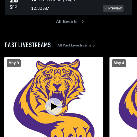
26
SEP
12:30 AM
Preview
All Events
PAST LIVESTREAMS
All Past Livestreams
May 9
May 4