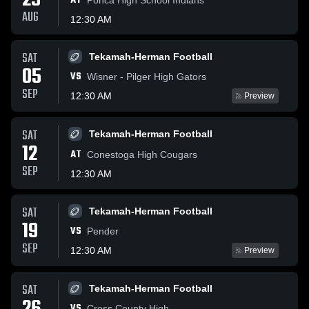
29
AT
AUG
12:30 AM
SAT
Tekamah-Herman Football
05
VS
Wisner - Pilger High Gators
SEP
12:30 AM
Preview
SAT
Tekamah-Herman Football
12
AT
Conestoga High Cougars
SEP
12:30 AM
SAT
Tekamah-Herman Football
19
VS
Pender
SEP
12:30 AM
Preview
SAT
Tekamah-Herman Football
VS
Cross County High