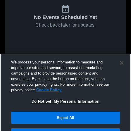
No Events Scheduled Yet
Check back later for updates.
We process your personal information to measure and
improve our sites and service, to assist our marketing
campaigns and to provide personalised content and
advertising. By clicking the button on the right, you can
exercise your privacy rights. For more information see our
privacy notice
Cookie Policy
Do Not Sell My Personal Information
Reject All