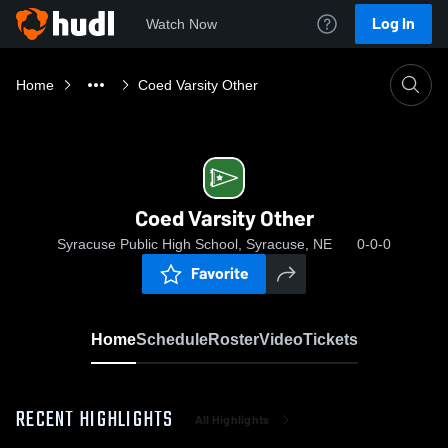
Log In
Watch Now
Home
Coed Varsity Other
Coed Varsity Other
Syracuse Public High School, Syracuse, NE
0-0-0
Favorite
Home
Schedule
Roster
Video
Tickets
RECENT HIGHLIGHTS
All Highlights