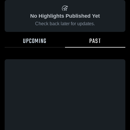
No Highlights Published Yet
Check back later for updates.
UPCOMING
PAST