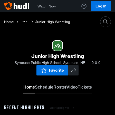
Log In
Watch Now
Home
Junior High Wrestling
Junior High Wrestling
Syracuse Public High School, Syracuse, NE
0-0-0
Favorite
Home
Schedule
Roster
Video
Tickets
RECENT HIGHLIGHTS
All Highlights