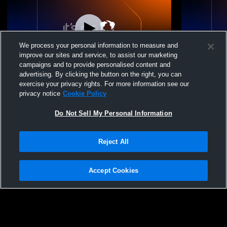
We process your personal information to measure and
improve our sites and service, to assist our marketing
campaigns and to provide personalised content and
advertising. By clicking the button on the right, you can
Syracuse vs Tri County High School Boys'
Syracuse v
exercise your privacy rights. For more information see our
High School Wrestling
School Boys
privacy notice
Cookie Policy
Do Not Sell My Personal Information
Reject All
Accept Cookies
Privacy Policy
|
Terms & Conditions
|
Software License Agreement
|
Do
Not Sell My Personal Information
|
Cookies
|
Security
Hudl is a product and service of Agile Sports Technologies, Inc. All text and design
©2007-2026. All rights reserved.