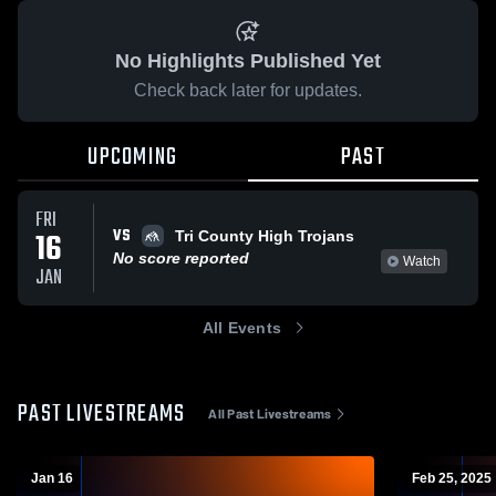
No Highlights Published Yet
Check back later for updates.
UPCOMING
PAST
FRI
VS
16
Tri County High Trojans
No score reported
Watch
JAN
All Events
PAST LIVESTREAMS
All Past Livestreams
Jan 16
Feb 25, 2025