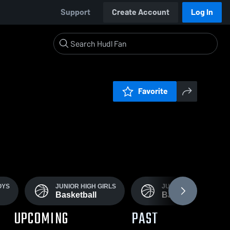
Support
Create Account
Log In
Favorite
OYS
JUNIOR HIGH GIRLS
JUNIOR HIGH BOYS
Basketball
Basketball
UPCOMING
PAST