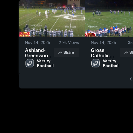
Nov 14, 2025
2.9k
Views
Nov 14, 2025
35
Ashland-
Gross
Share
S
Greenwood
Catholic
High School
Varsity 
High School
Varsity 
Football
Football