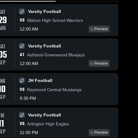
SAT
Varsity Football
29
VS
Wahoo High School Warriors
AUG
12:00 AM
Preview
Views
Nov 1, 2025
276
Views
SAT
Oct 29, 2025
421
Varsity Football
05
Recap:
are
Share
Syracuse
AT
Ashland-Greenwood Bluejays
S
Syracuse
Public vs
SEP
Public vs.
Varsity 
12:00 AM
Preview
Bishop
Syracuse 
Football
Gross
Girls 
Neumann
Catholic
Varsity 
Game
Volleyball
THU
2025
JH Football
Highlights -
10
Oct. 28, 2025
VS
Raymond Central Mustangs
SEP
9:30 PM
FRI
Varsity Football
11
VS
Arlington High Eagles
SEP
11:00 PM
Preview