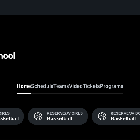
hool
Home
Schedule
Teams
Video
Tickets
Programs
GIRLS
RESERVE/JV GIRLS
RESERVE/JV B
sketball
Basketball
Basketball