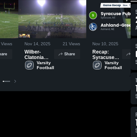
Views
Nov 14, 2025
21
Views
Nov 10, 2025
61
Wilber-
Recap:
hare
Share
Sh
Clatonia
Syracuse
High School
Varsity 
Public vs.
Varsity 
Football
Football
Ashland-
Greenwood
2025