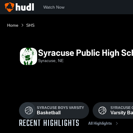
Watch Now
Home
SHS
Syracuse Public High Sc
Syracuse, NE
SYRACUSE BOYS VARSITY
SYRACUSE 
Basketball
Varsity Ba
RECENT HIGHLIGHTS
All Highlights