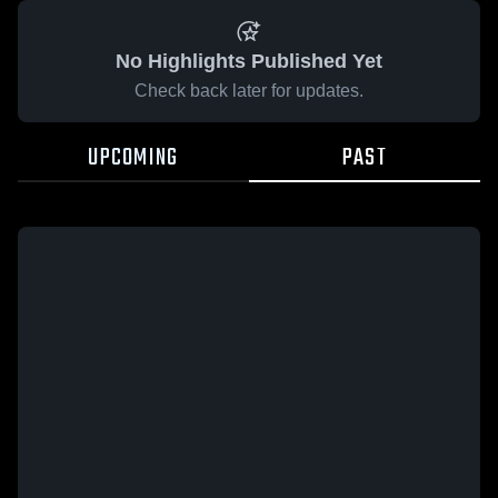
No Highlights Published Yet
Check back later for updates.
UPCOMING
PAST