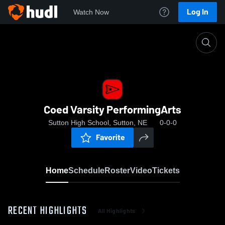
Log In
Watch Now
Home
Coed Varsity PerformingArts
Coed Varsity PerformingArts
Sutton High School, Sutton, NE
0-0-0
Favorite
Home
Schedule
Roster
Video
Tickets
RECENT HIGHLIGHTS
All Highlights