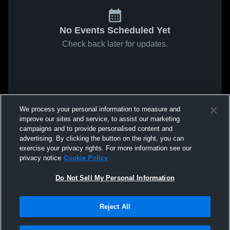
No Events Scheduled Yet
Check back later for updates.
We process your personal information to measure and
improve our sites and service, to assist our marketing
campaigns and to provide personalised content and
advertising. By clicking the button on the right, you can
exercise your privacy rights. For more information see our
privacy notice
Cookie Policy
Do Not Sell My Personal Information
Reject All