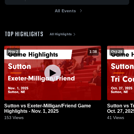
All Events
TOP HIGHLIGHTS
All Highlights
Nov 2
1:38
Oct 29
Sutton vs Exeter-Milligan/Friend Game
Sutton vs Tri County Game Highlights -
Highlights - Nov. 1, 2025
Oct. 27, 202
153
Views
41
Views