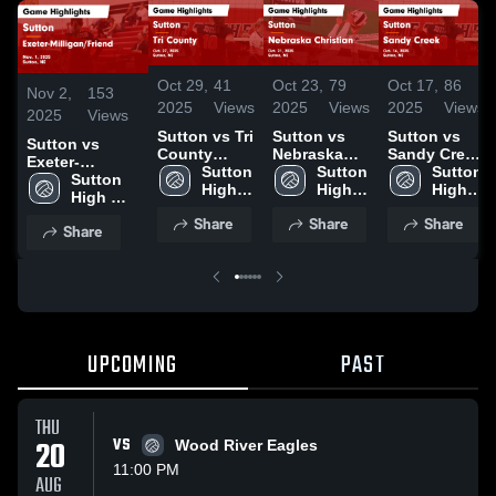
Oct 29,
41
Oct 23,
79
Oct 17,
86
Nov 2,
153
2025
Views
2025
Views
2025
Views
2025
Views
Sutton vs Tri
Sutton vs
Sutton vs
Sutton vs
County
Nebraska
Sandy Creek
Exeter-
Game
Sutton 
Christian
Sutton 
Game
Sutton 
Milligan/Friend
Sutton 
Highlights -
High 
Game
High 
Highlights -
High 
Game
High 
Oct. 27, 2025
School
Highlights -
School
Oct. 16, 2025
School
Highlights -
School
Share
Share
Share
Oct. 21, 2025
Share
Nov. 1, 2025
UPCOMING
PAST
THU
20
VS
Wood River Eagles
11:00 PM
AUG