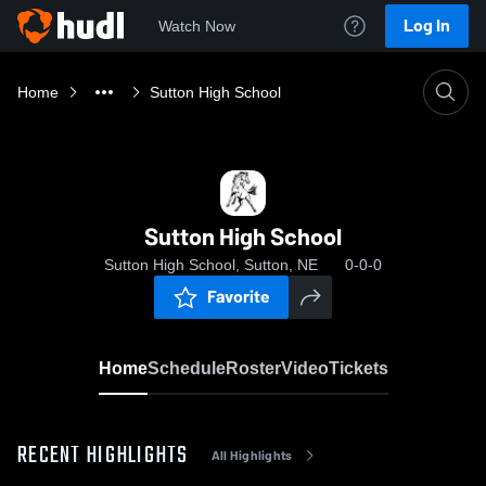
Log In
Watch Now
Home
Sutton High School
Sutton High School
Sutton High School, Sutton, NE
0-0-0
Favorite
Home
Schedule
Roster
Video
Tickets
RECENT HIGHLIGHTS
All Highlights