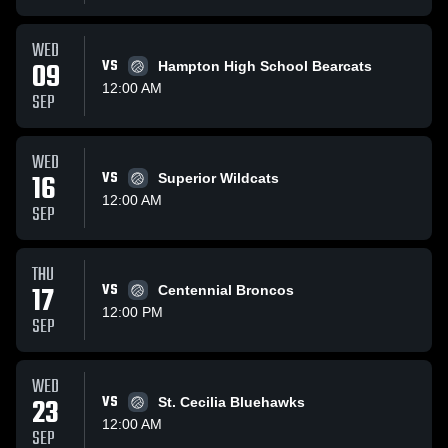
WED
09
VS
Hampton High School Bearcats
12:00 AM
SEP
WED
16
VS
Superior Wildcats
12:00 AM
SEP
THU
17
VS
Centennial Broncos
12:00 PM
SEP
WED
23
VS
St. Cecilia Bluehawks
12:00 AM
SEP