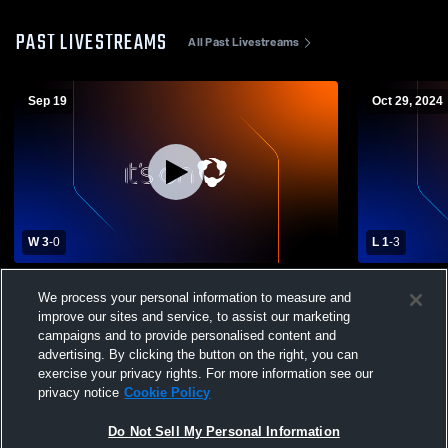
PAST LIVESTREAMS
All Past Livestreams
Sep 19
Oct 29, 2024
W 3
-
0
L 1
-
3
Centennial High School vs Sutton High
Maywood-Ha
We process your personal information to measure and
School Womens Varsity Volleyball
School Girls
improve our sites and service, to assist our marketing
campaigns and to provide personalised content and
advertising. By clicking the button on the right, you can
exercise your privacy rights. For more information see our
privacy notice
Cookie Policy
Do Not Sell My Personal Information