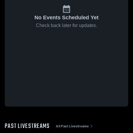
No Events Scheduled Yet
Check back later for updates.
PAST LIVESTREAMS
All Past Livestreams