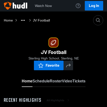
Log In
Watch Now
Home
JV Football
JV Football
Sterling High School, Sterling, NE
Favorite
Home
Schedule
Roster
Video
Tickets
RECENT HIGHLIGHTS
All Highlights