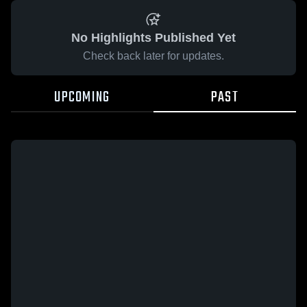
No Highlights Published Yet
Check back later for updates.
UPCOMING
PAST