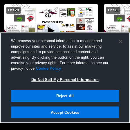
Oct 20
Oct 13
We process your personal information to measure and
improve our sites and service, to assist our marketing
campaigns and to provide personalised content and
advertising. By clicking the button on the right, you can
Diller-Odell vs Sterling JV Football
Sterling Hi
exercise your privacy rights. For more information see our
School Men
privacy notice
Cookie Policy
Do Not Sell My Personal Information
Reject All
Accept Cookies
Privacy Policy
|
Terms & Conditions
|
Software License Agreement
|
Do
Not Sell My Personal Information
|
Cookies
|
Security
Hudl is a product and service of Agile Sports Technologies, Inc. All text and design