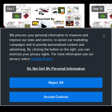
Oct 2
Sep 30
We process your personal information to measure and
improve our sites and service, to assist our marketing
campaigns and to provide personalised content and
advertising. By clicking the button on the right, you can
Sterling High School vs Falls City Sacred
Dorchester 
exercise your privacy rights. For more information see our
Heart Womens JV Volleyball
privacy notice
Cookie Policy
Do Not Sell My Personal Information
Reject All
Accept Cookies
Privacy Policy
|
Terms & Conditions
|
Software License Agreement
|
Do
Not Sell My Personal Information
|
Cookies
|
Security
Hudl is a product and service of Agile Sports Technologies, Inc. All text and design