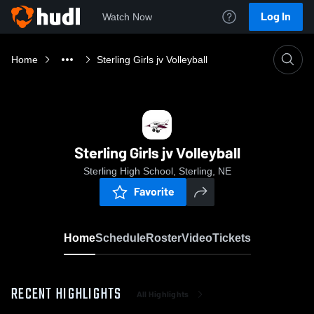
Log In
Watch Now
Home
Sterling Girls jv Volleyball
Sterling Girls jv Volleyball
Sterling High School, Sterling, NE
Favorite
Home
Schedule
Roster
Video
Tickets
RECENT HIGHLIGHTS
All Highlights