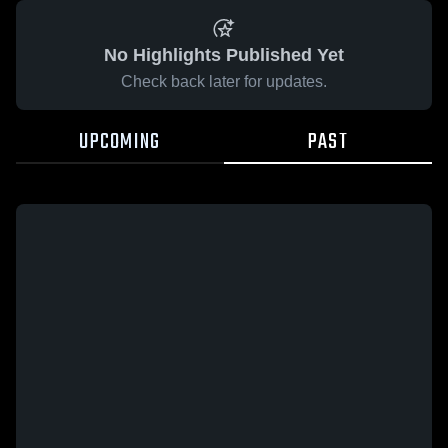
No Highlights Published Yet
Check back later for updates.
UPCOMING
PAST