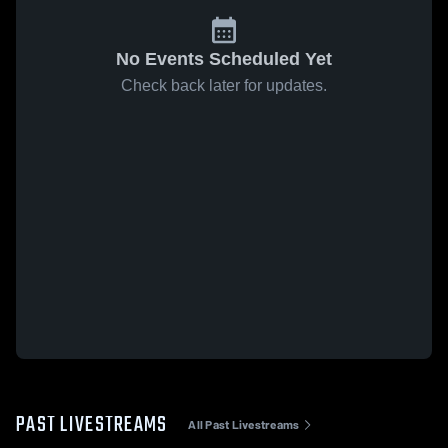
No Events Scheduled Yet
Check back later for updates.
PAST LIVESTREAMS
All Past Livestreams