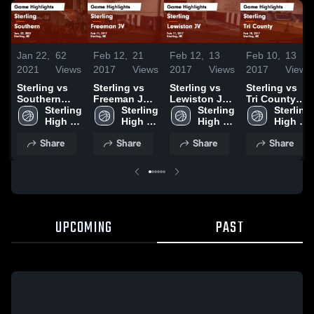
Jan 22,
62
Feb 12,
21
Feb 12,
13
Feb 10,
13
2021
Views
2017
Views
2017
Views
2017
Views
Sterling vs
Sterling vs
Sterling vs
Sterling vs
Southern
Freeman JV
Lewiston JV
Tri County
Game
Sterling 
Game
Sterling 
Game
Sterling 
Game
Sterling 
Highlights -
High 
Highlights -
High 
Highlights -
High 
Highlights -
High 
Jan. 22, 2021
School
Feb 11, 2017
School
Feb 11, 2017
School
Feb 10, 2017
School
Share
Share
Share
Share
UPCOMING
PAST