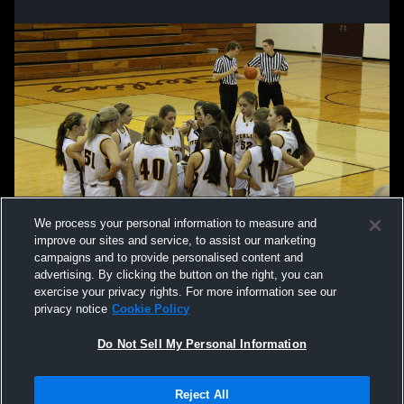
We process your personal information to measure and
improve our sites and service, to assist our marketing
campaigns and to provide personalised content and
advertising. By clicking the button on the right, you can
exercise your privacy rights. For more information see our
privacy notice
Cookie Policy
Do Not Sell My Personal Information
Privacy Policy
|
Terms & Conditions
|
Software License Agreement
|
Do
Reject All
Not Sell My Personal Information
|
Cookies
|
Security