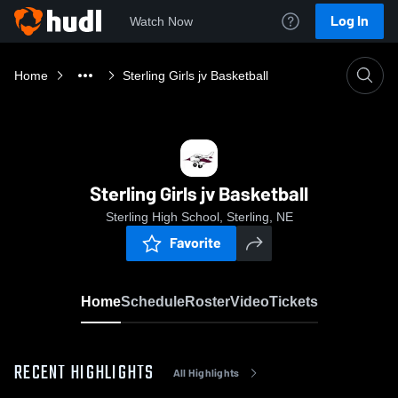
Log In
Watch Now
Home
Sterling Girls jv Basketball
Sterling Girls jv Basketball
Sterling High School, Sterling, NE
Favorite
Home
Schedule
Roster
Video
Tickets
RECENT HIGHLIGHTS
All Highlights