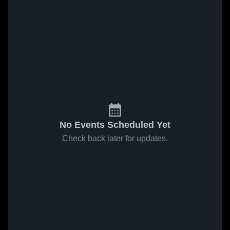
No Events Scheduled Yet
Check back later for updates.