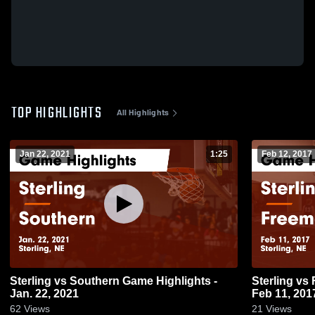
TOP HIGHLIGHTS
All Highlights
Jan 22, 2021
1:25
Feb 12, 2017
Sterling vs Southern Game Highlights -
Sterling vs Freeman JV Game Highlights -
Jan. 22, 2021
Feb 11, 201
62
Views
21
Views