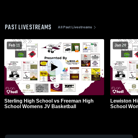
PAST LIVESTREAMS
All Past Livestreams
Feb 11
Jan 20
Sterling High School vs Freeman High
Lewiston Hi
School Womens JV Basketball
School Wom