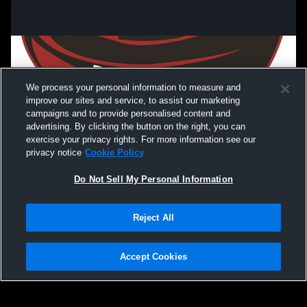
We process your personal information to measure and
improve our sites and service, to assist our marketing
campaigns and to provide personalised content and
advertising. By clicking the button on the right, you can
exercise your privacy rights. For more information see our
privacy notice
Cookie Policy
Do Not Sell My Personal Information
Privacy Policy
|
Terms & Conditions
|
Software License Agreement
|
Do
Reject All
Not Sell My Personal Information
|
Cookies
|
Security
Hudl is a product and service of Agile Sports Technologies, Inc. All text and design
©2007-2026. All rights reserved.
Accept Cookies