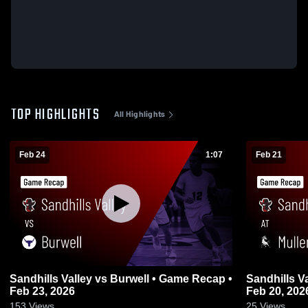
TOP HIGHLIGHTS
All Highlights
Feb 24
1:07
Feb 21
Sandhills Valley vs Burwell • Game Recap •
Sandhills Valley a
Feb 23, 2026
Feb 20, 202
153
Views
25
Views