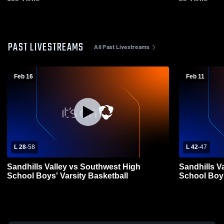
PAST LIVESTREAMS
All Past Livestreams
Feb 16
Feb 11
L 28
-
58
L 42
-
47
Sandhills Valley vs Southwest High
Sandhills V
School Boys' Varsity Basketball
School Boys