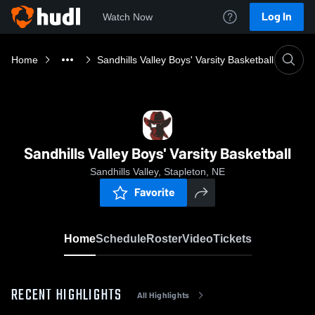
Log In
Watch Now
Home
Sandhills Valley Boys' Varsity Basketball
Sandhills Valley Boys' Varsity Basketball
Sandhills Valley, Stapleton, NE
Favorite
Home
Schedule
Roster
Video
Tickets
RECENT HIGHLIGHTS
All Highlights