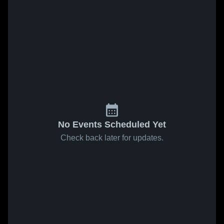
No Events Scheduled Yet
Check back later for updates.