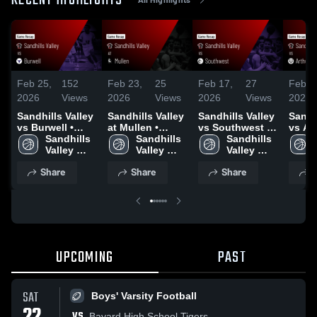
RECENT HIGHLIGHTS
Feb 25,
152
Feb 23,
25
Feb 17,
27
Feb 1
2026
Views
2026
Views
2026
Views
2026
Sandhills Valley
Sandhills Valley
Sandhills Valley
Sandh
vs Burwell •
at Mullen •
vs Southwest •
vs Ar
Game Recap •
Sandhills 
Game Recap •
Sandhills 
Game Recap •
Sandhills 
County • 
Feb 23, 2026
Valley 
Feb 20, 2026
Valley 
Feb 16, 2026
Valley 
Recap
Boys' 
Boys' 
Boys' 
2026
Share
Share
Share
S
Varsity 
Varsity 
Varsity 
Basketball
Basketball
Basketball
UPCOMING
PAST
SAT
Boys' Varsity Football
VS
Bayard High School Tigers