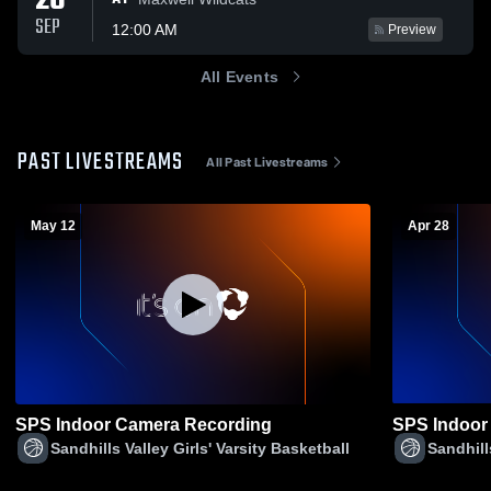
26
SEP
12:00 AM
Preview
All Events
PAST LIVESTREAMS
All Past Livestreams
May 12
Apr 28
SPS Indoor Camera Recording
SPS Indoor
Sandhills Valley Girls' Varsity Basketball
Sandhill