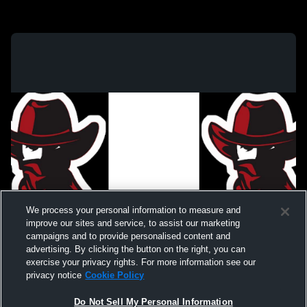
We process your personal information to measure and
improve our sites and service, to assist our marketing
campaigns and to provide personalised content and
advertising. By clicking the button on the right, you can
exercise your privacy rights. For more information see our
privacy notice
Cookie Policy
Do Not Sell My Personal Information