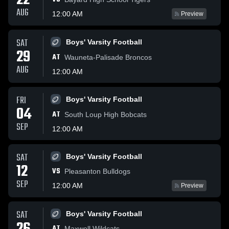
22
AUG
12:00 AM
Preview
SAT
Boys' Varsity Football
29
AT
Wauneta-Palisade Broncos
AUG
12:00 AM
FRI
Boys' Varsity Football
04
AT
South Loup High Bobcats
SEP
12:00 AM
SAT
Boys' Varsity Football
12
VS
Pleasanton Bulldogs
SEP
12:00 AM
Preview
SAT
Boys' Varsity Football
AT
Maxwell Wildcats