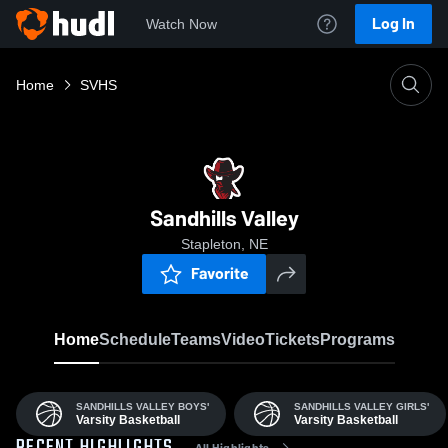
Log In
Watch Now
Home
SVHS
Sandhills Valley
Stapleton, NE
Favorite
Home
Schedule
Teams
Video
Tickets
Programs
SANDHILLS VALLEY BOYS'
SANDHILLS VALLEY GIRLS'
Varsity Basketball
Varsity Basketball
All Highlights