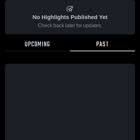
No Highlights Published Yet
Check back later for updates.
UPCOMING
PAST