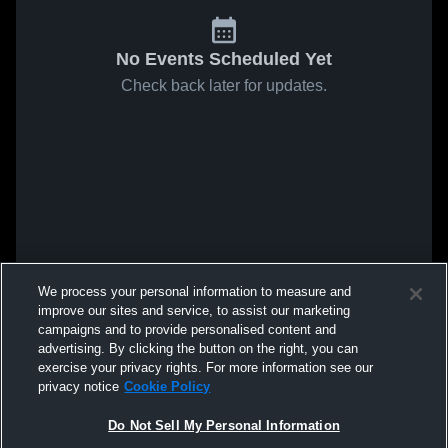
No Events Scheduled Yet
Check back later for updates.
We process your personal information to measure and
improve our sites and service, to assist our marketing
campaigns and to provide personalised content and
advertising. By clicking the button on the right, you can
exercise your privacy rights. For more information see our
privacy notice
Cookie Policy
Do Not Sell My Personal Information