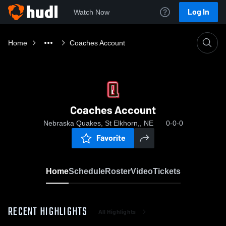
Log In
Watch Now
Home
Coaches Account
Coaches Account
Nebraska Quakes, St Elkhorn,, NE
0-0-0
Favorite
Home
Schedule
Roster
Video
Tickets
RECENT HIGHLIGHTS
All Highlights