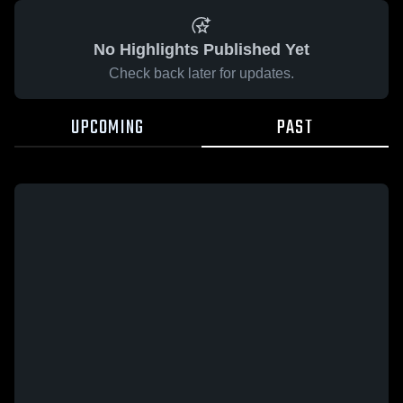
No Highlights Published Yet
Check back later for updates.
UPCOMING
PAST