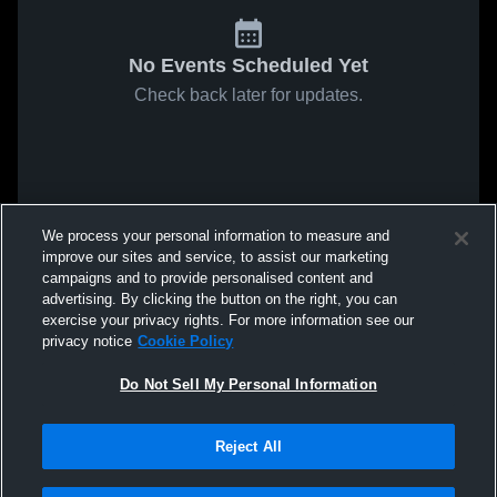
No Events Scheduled Yet
Check back later for updates.
We process your personal information to measure and
improve our sites and service, to assist our marketing
campaigns and to provide personalised content and
advertising. By clicking the button on the right, you can
exercise your privacy rights. For more information see our
privacy notice
Cookie Policy
Do Not Sell My Personal Information
Reject All