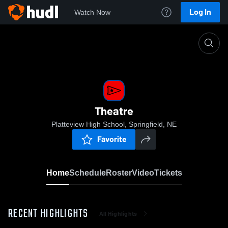
Log In
Watch Now
Home
Theatre
Theatre
Platteview High School, Springfield, NE
Favorite
Home
Schedule
Roster
Video
Tickets
RECENT HIGHLIGHTS
All Highlights