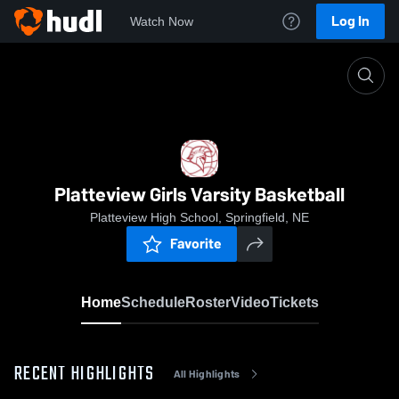
Log In
Watch Now
Home
Platteview Girls Varsity Basketball
Platteview Girls Varsity Basketball
Platteview High School, Springfield, NE
Favorite
Home
Schedule
Roster
Video
Tickets
RECENT HIGHLIGHTS
All Highlights