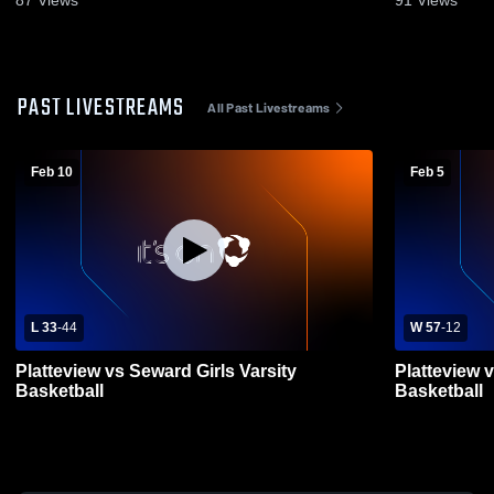
87
Views
91
Views
PAST LIVESTREAMS
All Past Livestreams
Feb 10
Feb 5
L 33
-
44
W 57
-
12
Platteview vs Seward Girls Varsity
Platteview v
Basketball
Basketball