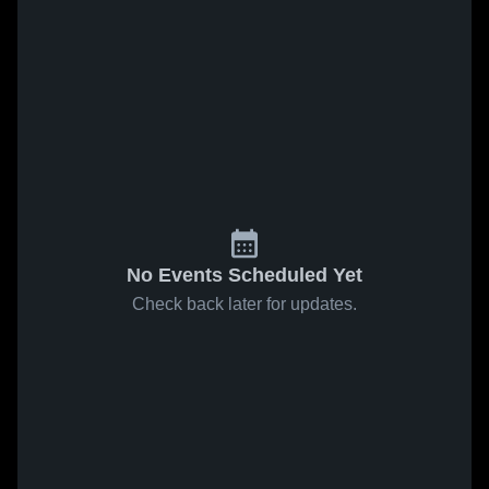
No Events Scheduled Yet
Check back later for updates.