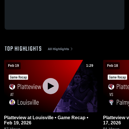
TOP HIGHLIGHTS
All Highlights
Feb 19
1:29
Feb 18
Platteview at Louisville • Game Recap •
Platteview vs Palmyra • Game Recap • Feb
Feb 19, 2026
17, 2026