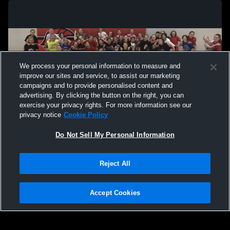
We process your personal information to measure and
improve our sites and service, to assist our marketing
campaigns and to provide personalised content and
advertising. By clicking the button on the right, you can
exercise your privacy rights. For more information see our
privacy notice
Cookie Policy
Do Not Sell My Personal Information
Privacy Policy
|
Terms & Conditions
|
Software License Agreement
|
Do
Reject All
Not Sell My Personal Information
|
Cookies
|
Security
Hudl is a product and service of Agile Sports Technologies, Inc. All text and design
©2007-2026. All rights reserved.
Accept Cookies