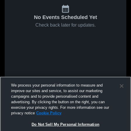
No Events Scheduled Yet
Check back later for updates.
We process your personal information to measure and
improve our sites and service, to assist our marketing
campaigns and to provide personalised content and
advertising. By clicking the button on the right, you can
exercise your privacy rights. For more information see our
privacy notice
Cookie Policy
Do Not Sell My Personal Information