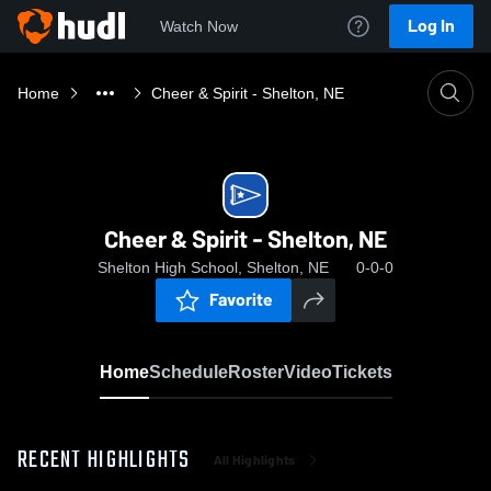
Log In
Watch Now
Home
Cheer & Spirit - Shelton, NE
Cheer & Spirit - Shelton, NE
Shelton High School, Shelton, NE
0-0-0
Favorite
Home
Schedule
Roster
Video
Tickets
RECENT HIGHLIGHTS
All Highlights