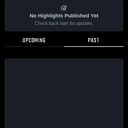
No Highlights Published Yet
Check back later for updates.
UPCOMING
PAST