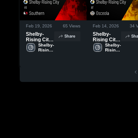
Feb 19, 2026
65
Views
Feb 14, 2026
34
V
Shelby-
Shelby-
Share
Sha
Rising City
Rising City
vs
Shelby-
at Osceola •
Shelby-
Rising 
Rising 
Southern •
Game
City 
City 
Game
Recap • Feb
High 
High 
Recap • Feb
13, 2026
School
School
16, 2026