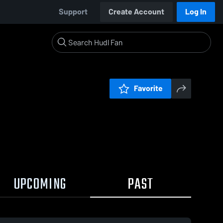
Support
Create Account
Log In
Favorite
UPCOMING
PAST