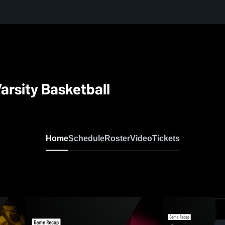
Varsity Basketball
Home
Schedule
Roster
Video
Tickets