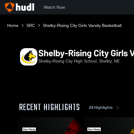
Watch Now
Home
SRC
Shelby-Rising City Girls Varsity Basketball
Shelby-Rising City Girls 
Shelby-Rising City High School, Shelby, NE
RECENT HIGHLIGHTS
All Highlights