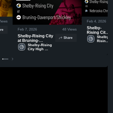
iews
Feb 4, 2026
Shelby-
re
Feb 7, 2026
48
Views
Rising City
Shelby-Rising City
vs
Shelby-
Share
at Bruning-
Rising 
Nebraska
City 
Davenport/Shickley
Shelby-Rising 
Christian •
High 
City High 
• Game Recap •
Game
School
School
Feb 6, 2026
Recap • Feb
3, 2026