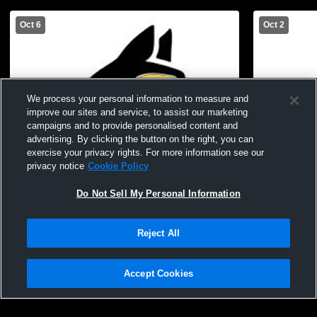
Oct 6
Oct 2
We process your personal information to measure and
improve our sites and service, to assist our marketing
campaigns and to provide personalised content and
advertising. By clicking the button on the right, you can
exercise your privacy rights. For more information see our
privacy notice
Cookie Policy
Do Not Sell My Personal Information
Log In
Reject All
SRC JH vs EB JH
SRC JH vs
Accept Cookies
Privacy Policy
|
Terms & Conditions
|
Software License Agreement
|
Do
Not Sell My Personal Information
|
Cookies
|
Security
Hudl is a product and service of Agile Sports Technologies, Inc. All text and design