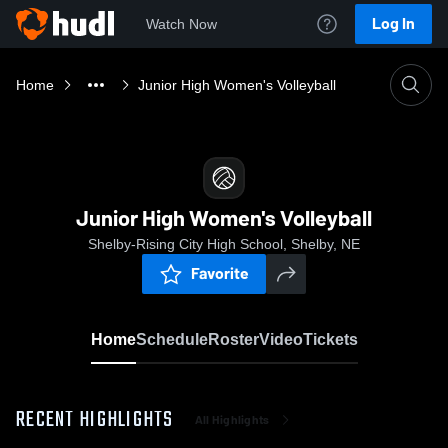
Log In
Watch Now
Home
Junior High Women's Volleyball
Junior High Women's Volleyball
Shelby-Rising City High School, Shelby, NE
Favorite
Home
Schedule
Roster
Video
Tickets
RECENT HIGHLIGHTS
All Highlights