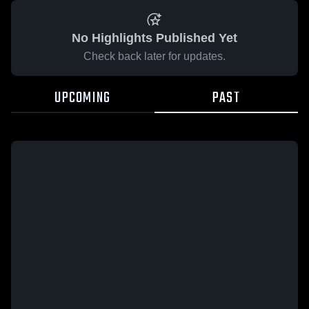
No Highlights Published Yet
Check back later for updates.
UPCOMING
PAST