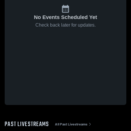
No Events Scheduled Yet
Check back later for updates.
PAST LIVESTREAMS
All Past Livestreams