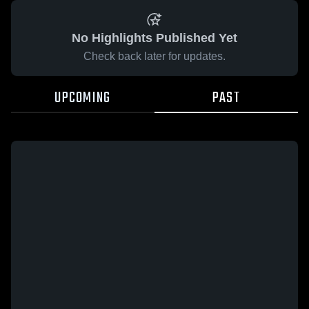
No Highlights Published Yet
Check back later for updates.
UPCOMING
PAST