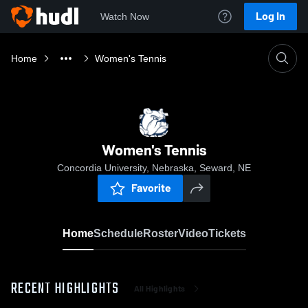
Log In
Watch Now
Home
Women's Tennis
Women's Tennis
Concordia University, Nebraska, Seward, NE
Favorite
Home
Schedule
Roster
Video
Tickets
RECENT HIGHLIGHTS
All Highlights