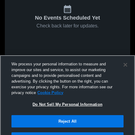
No Events Scheduled Yet
Check back later for updates.
We process your personal information to measure and
improve our sites and service, to assist our marketing
campaigns and to provide personalised content and
advertising. By clicking the button on the right, you can
exercise your privacy rights. For more information see our
privacy notice
Cookie Policy
Do Not Sell My Personal Information
Reject All