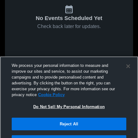
No Events Scheduled Yet
Check back later for updates.
We process your personal information to measure and
improve our sites and service, to assist our marketing
campaigns and to provide personalised content and
advertising. By clicking the button on the right, you can
exercise your privacy rights. For more information see our
privacy notice
Cookie Policy
Do Not Sell My Personal Information
Reject All