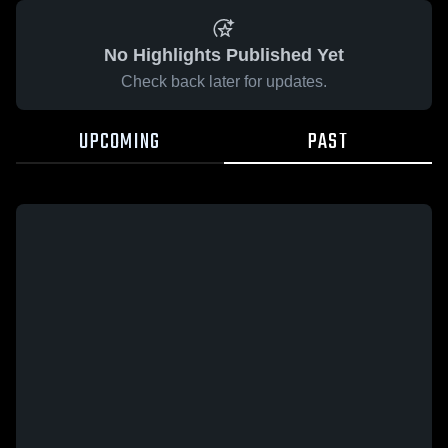
No Highlights Published Yet
Check back later for updates.
UPCOMING
PAST