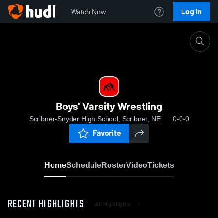
Log In
Watch Now
Home
Boys' Varsity Wrestling
Boys' Varsity Wrestling
Scribner-Snyder High School, Scribner, NE
0-0-0
Favorite
Home
Schedule
Roster
Video
Tickets
RECENT HIGHLIGHTS
All Highlights