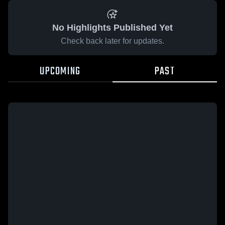
No Highlights Published Yet
Check back later for updates.
UPCOMING
PAST