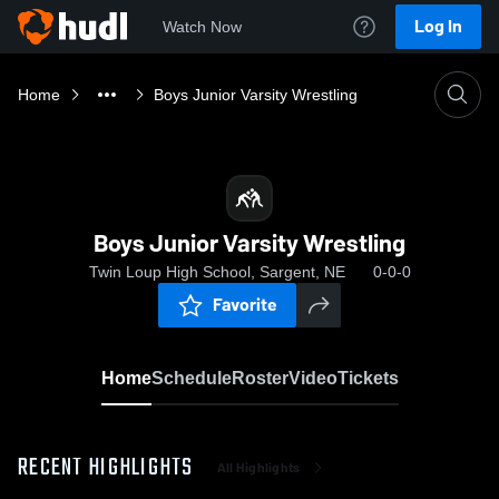
Log In
Watch Now
Home
Boys Junior Varsity Wrestling
Boys Junior Varsity Wrestling
Twin Loup High School, Sargent, NE
0-0-0
Favorite
Home
Schedule
Roster
Video
Tickets
RECENT HIGHLIGHTS
All Highlights