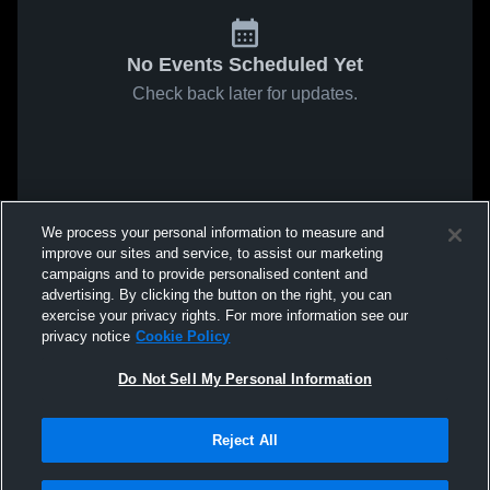
No Events Scheduled Yet
Check back later for updates.
We process your personal information to measure and
improve our sites and service, to assist our marketing
campaigns and to provide personalised content and
advertising. By clicking the button on the right, you can
exercise your privacy rights. For more information see our
privacy notice
Cookie Policy
Do Not Sell My Personal Information
Reject All