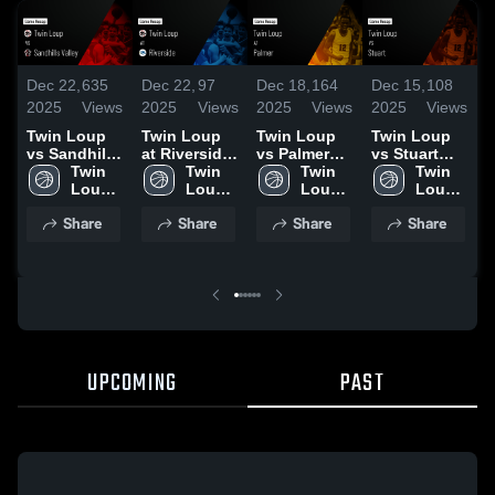
Dec 22,
635
Dec 22,
97
Dec 18,
164
Dec 15,
108
D
2025
Views
2025
Views
2025
Views
2025
Views
2
Twin Loup
Twin Loup
Twin Loup
Twin Loup
T
vs Sandhills
at Riverside
vs Palmer
vs Stuart
v
Valley •
Twin 
• Game
Twin 
Game
Twin 
Game
Twin 
Game Recap
Loup 
Recap • Dec
Loup 
Highlights -
Loup 
Highlights -
Loup 
H
• Dec 19,
High 
20, 2025
High 
Dec. 16,
High 
Dec. 12,
High 
D
Share
Share
Share
Share
2025
School
School
2025
School
2025
School
2
UPCOMING
PAST