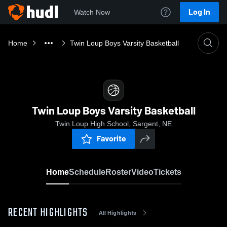
Log In
Watch Now
Home
Twin Loup Boys Varsity Basketball
Twin Loup Boys Varsity Basketball
Twin Loup High School, Sargent, NE
Favorite
Home
Schedule
Roster
Video
Tickets
RECENT HIGHLIGHTS
All Highlights