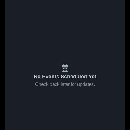
No Events Scheduled Yet
Check back later for updates.