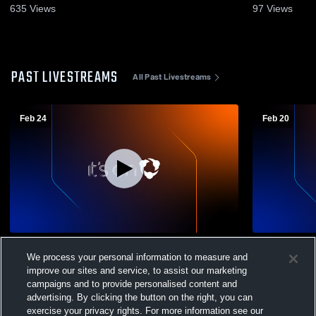
635
Views
97
Views
PAST LIVESTREAMS
All Past Livestreams
Feb 24
Feb 20
Twin Loup vs Sandhills Valley Boys'
Burwell Hig
We process your personal information to measure and
Varsity Basketball
School Mens
improve our sites and service, to assist our marketing
campaigns and to provide personalised content and
advertising. By clicking the button on the right, you can
exercise your privacy rights. For more information see our