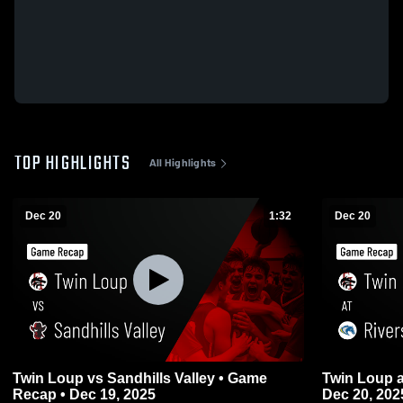
TOP HIGHLIGHTS
All Highlights
Dec 20
1:32
Dec 20
Twin Loup vs Sandhills Valley • Game
Twin Loup at Riverside • Game Recap •
Recap • Dec 19, 2025
Dec 20, 202