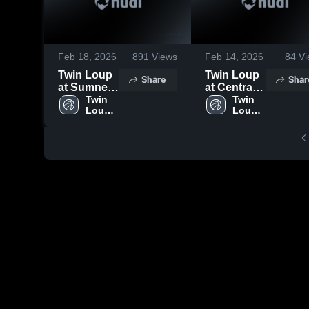
Feb 18, 2026
891
Views
Feb 14, 2026
84
Vi
Twin Loup
Twin Loup
Share
Shar
at Sumner-
at Central
Eddyville-
Twin 
Valley
Twin 
Loup 
Loup 
Miller •
Public
High 
High 
Game
School •
School
School
Recap •
Game
Feb 17,
Recap •
2026
Feb 13,
2026