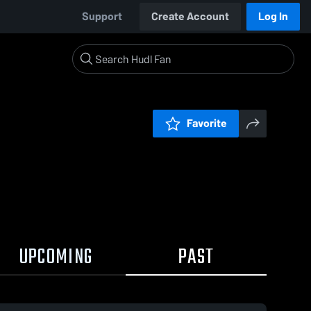
Support
Create Account
Log In
Favorite
UPCOMING
PAST