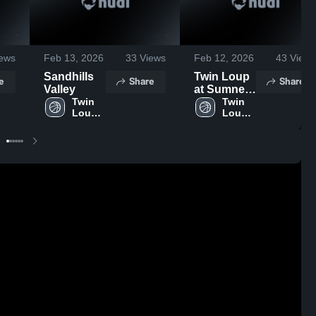
ews
Feb 13, 2026
33
Views
Feb 12, 2026
43
Views
Sandhills
Twin Loup
e
Share
Share
Valley
at Sumner-
Twin 
Eddyville-
Twin 
Loup 
Loup 
Miller •
High 
High 
Game
School
School
Recap •
Feb 10,
2026