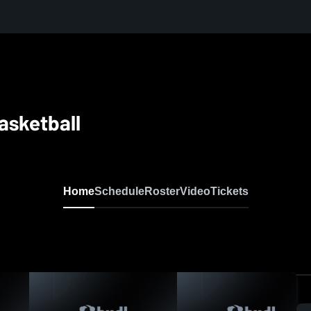
Basketball
Home
Schedule
Roster
Video
Tickets