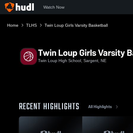
Watch Now
Home
TLHS
Twin Loup Girls Varsity Basketball
Twin Loup Girls Varsity 
Twin Loup High School, Sargent, NE
RECENT HIGHLIGHTS
All Highlights