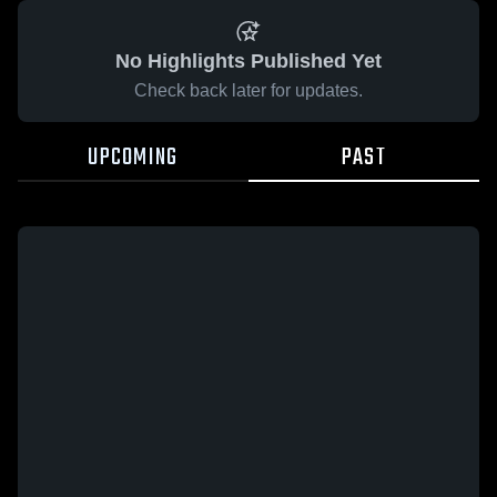
No Highlights Published Yet
Check back later for updates.
UPCOMING
PAST