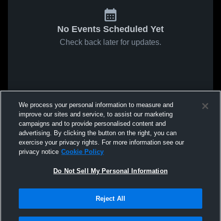
No Events Scheduled Yet
Check back later for updates.
We process your personal information to measure and
improve our sites and service, to assist our marketing
campaigns and to provide personalised content and
advertising. By clicking the button on the right, you can
exercise your privacy rights. For more information see our
privacy notice
Cookie Policy
Do Not Sell My Personal Information
Reject All