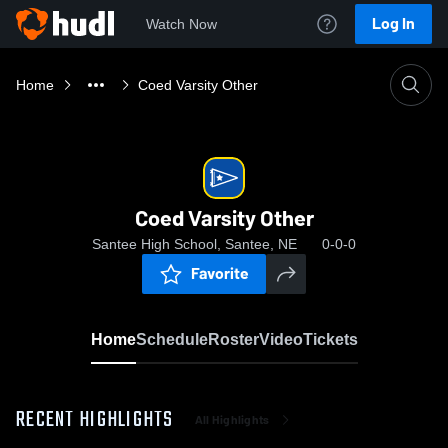
Log In
Watch Now
Home
Coed Varsity Other
Coed Varsity Other
Santee High School, Santee, NE
0-0-0
Favorite
Home
Schedule
Roster
Video
Tickets
RECENT HIGHLIGHTS
All Highlights