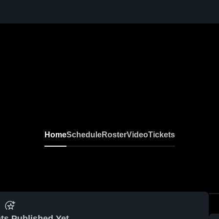
Home
Schedule
Roster
Video
Tickets
ts Published Yet