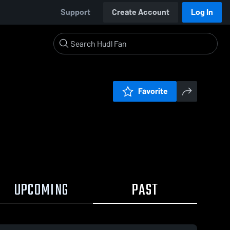
Support
Create Account
Log In
Favorite
UPCOMING
PAST