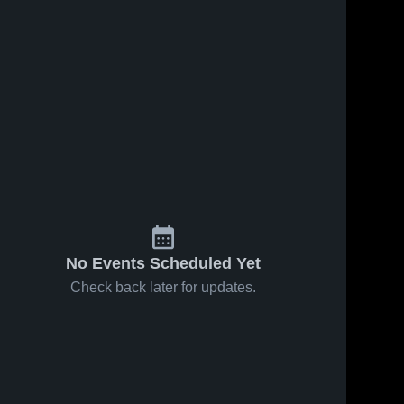
No Events Scheduled Yet
Check back later for updates.