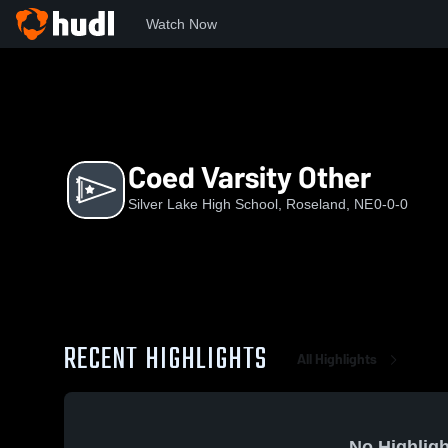
Watch Now
Home
SLHS
Coed Varsity Other
Coed Varsity Other
Silver Lake High School, Roseland, NE
0-0-0
RECENT HIGHLIGHTS
All Highlights
No Highligh