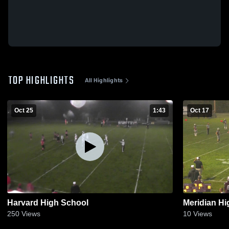
TOP HIGHLIGHTS
All Highlights
Oct 25
1:43
Oct 17
Harvard High School
Meridian Hi
250
Views
10
Views