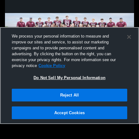
We process your personal information to measure and
improve our sites and service, to assist our marketing
campaigns and to provide personalised content and
advertising. By clicking the button on the right, you can
exercise your privacy rights. For more information see our
privacy notice
Cookie Policy
Do Not Sell My Personal Information
Privacy Policy
|
Terms & Conditions
|
Software License Agreement
|
Do
Reject All
Not Sell My Personal Information
|
Cookies
|
Security
Hudl is a product and service of Agile Sports Technologies, Inc. All text and design
©2007-2026. All rights reserved.
Accept Cookies