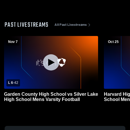
PAST LIVESTREAMS
All Past Livestreams
Nov 7
Oct 25
L 6
-
42
Garden County High School vs Silver Lake
Harvard Hig
High School Mens Varsity Football
School Mens