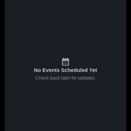
No Events Scheduled Yet
Check back later for updates.