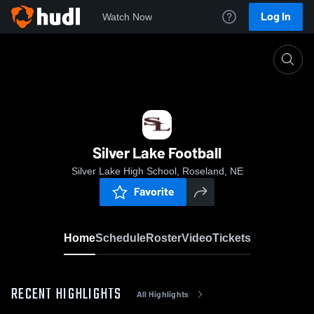
Log In
Watch Now
Home
Silver Lake Football
Silver Lake Football
Silver Lake High School, Roseland, NE
Favorite
Home
Schedule
Roster
Video
Tickets
RECENT HIGHLIGHTS
All Highlights