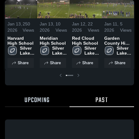
Jan 13,
250
Jan 13,
10
Jan 12,
22
Jan 11,
5
J
2026
Views
2026
Views
2026
Views
2026
Views
2
Harvard
Meridian
Red Cloud
Garden
S
High School
High School
High School
County High
a
Silver 
Silver 
Silver 
School
Silver 
C
Lake 
Lake 
Lake 
Lake 
High 
High 
High 
High 
•
Share
Share
Share
Share
School
School
School
School
UPCOMING
PAST