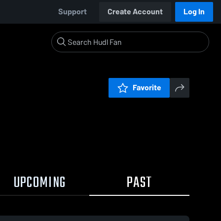
Support
Create Account
Log In
Favorite
UPCOMING
PAST