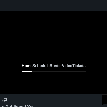
Home
Schedule
Roster
Video
Tickets
ts Published Yet