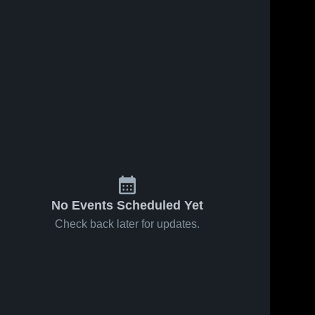
No Events Scheduled Yet
Check back later for updates.