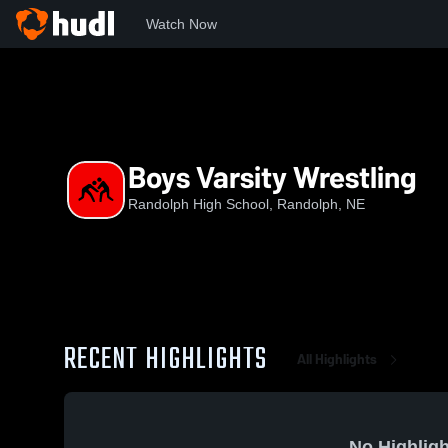
Watch Now
Home
RHS
Boys Varsity Wrestling
Boys Varsity Wrestling
Randolph High School, Randolph, NE
RECENT HIGHLIGHTS
All Highlights
No Highligh