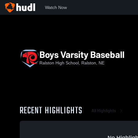
Watch Now
Home
RHS
Boys Varsity Baseball
Boys Varsity Baseball
Ralston High School, Ralston, NE
RECENT HIGHLIGHTS
All Highlights
No Highligh