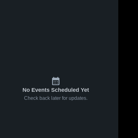
No Events Scheduled Yet
Check back later for updates.