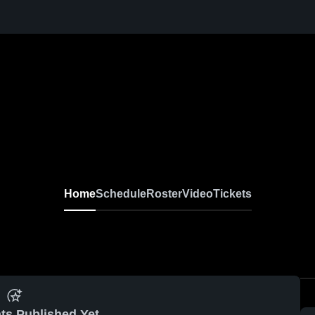
Home
Schedule
Roster
Video
Tickets
ts Published Yet