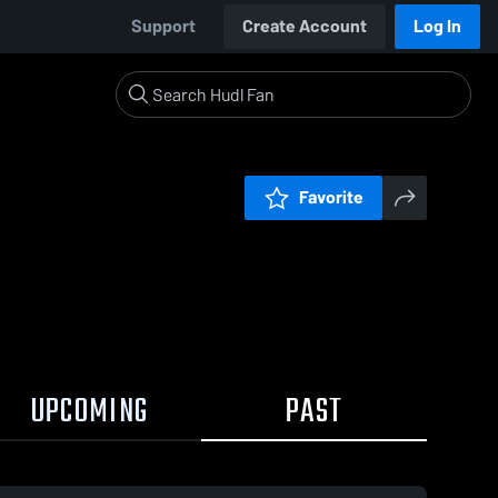
Support
Create Account
Log In
Favorite
UPCOMING
PAST