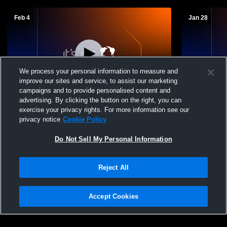
Feb 4
Jan 28
We process your personal information to measure and
improve our sites and service, to assist our marketing
L 10
-
14
campaigns and to provide personalised content and
advertising. By clicking the button on the right, you can
Garden County vs Potter-Dix Junior High
Potter-Dix 
exercise your privacy rights. For more information see our
Basketball
School Wom
privacy notice
Cookie Policy
Do Not Sell My Personal Information
Reject All
Accept Cookies
Privacy Policy
|
Terms & Conditions
|
Software License Agreement
|
Do
Not Sell My Personal Information
|
Cookies
|
Security
Hudl is a product and service of Agile Sports Technologies, Inc. All text and design