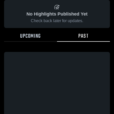
No Highlights Published Yet
Check back later for updates.
UPCOMING
PAST