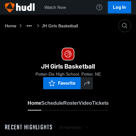
Log In
Watch Now
Home
JH Girls Basketball
JH Girls Basketball
Potter-Dix High School, Potter, NE
Favorite
Home
Schedule
Roster
Video
Tickets
RECENT HIGHLIGHTS
All Highlights