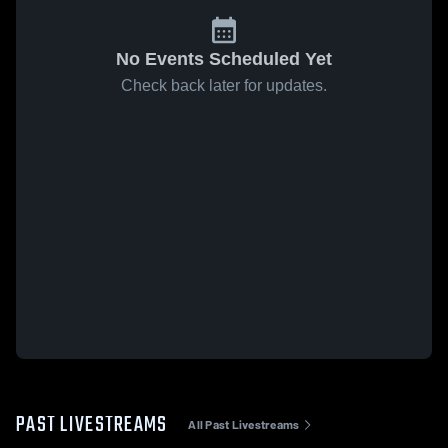
No Events Scheduled Yet
Check back later for updates.
PAST LIVESTREAMS
All Past Livestreams