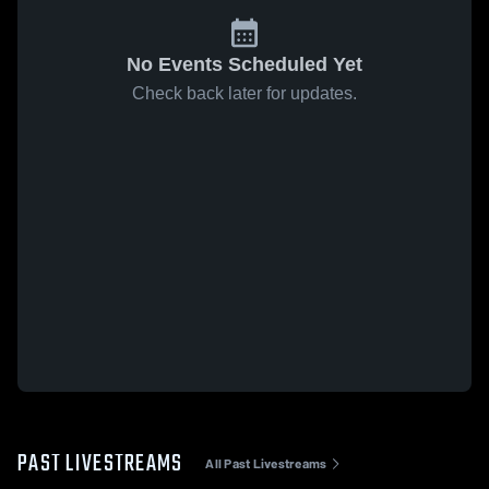
No Events Scheduled Yet
Check back later for updates.
PAST LIVESTREAMS
All Past Livestreams