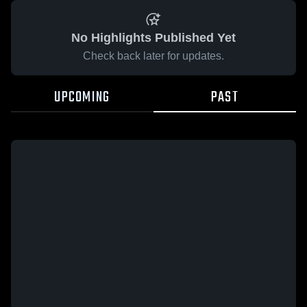
No Highlights Published Yet
Check back later for updates.
UPCOMING
PAST