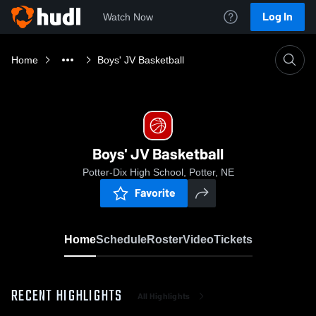
Log In
Watch Now
Home
Boys' JV Basketball
Boys' JV Basketball
Potter-Dix High School, Potter, NE
Favorite
Home
Schedule
Roster
Video
Tickets
RECENT HIGHLIGHTS
All Highlights