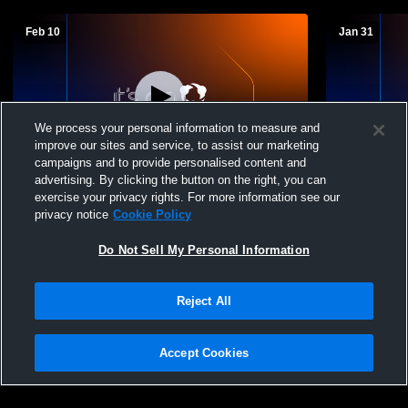
Feb 10
Jan 31
We process your personal information to measure and
improve our sites and service, to assist our marketing
W 36
-
7
campaigns and to provide personalised content and
advertising. By clicking the button on the right, you can
Peetz High School vs Potter-Dix High
Potter-Dix
exercise your privacy rights. For more information see our
School Mens Junior Varsity Basketball
Basketball
privacy notice
Cookie Policy
Do Not Sell My Personal Information
Reject All
Accept Cookies
Privacy Policy
|
Terms & Conditions
|
Software License Agreement
|
Do
Not Sell My Personal Information
|
Cookies
|
Security
Hudl is a product and service of Agile Sports Technologies, Inc. All text and design