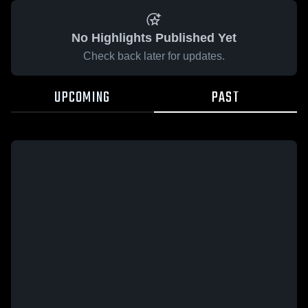
No Highlights Published Yet
Check back later for updates.
UPCOMING
PAST