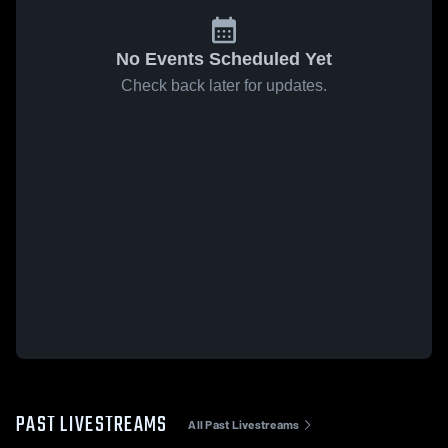
No Events Scheduled Yet
Check back later for updates.
PAST LIVESTREAMS
All Past Livestreams