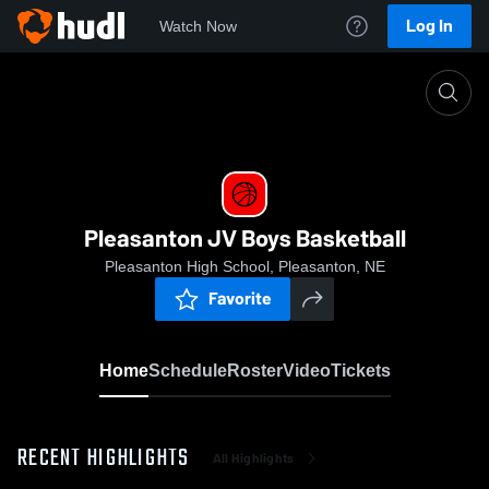
Log In
Watch Now
Home
Pleasanton JV Boys Basketball
Pleasanton JV Boys Basketball
Pleasanton High School, Pleasanton, NE
Favorite
Home
Schedule
Roster
Video
Tickets
RECENT HIGHLIGHTS
All Highlights