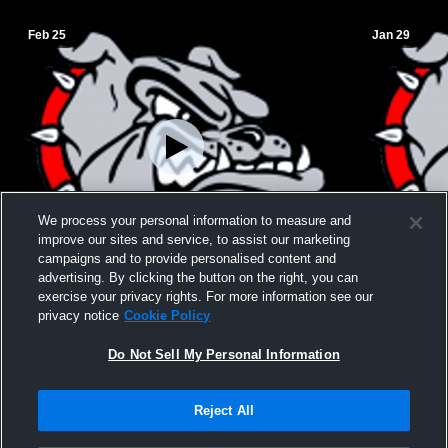
Feb 25
Jan 29
We process your personal information to measure and
improve our sites and service, to assist our marketing
campaigns and to provide personalised content and
advertising. By clicking the button on the right, you can
JH BBB A vs. Overton
JH BBB "A" 
exercise your privacy rights. For more information see our
privacy notice
Cookie Policy
Do Not Sell My Personal Information
Reject All
Privacy Policy
|
Terms & Conditions
|
Software License Agreement
|
Do
Not Sell My Personal Information
|
Cookies
|
Security
Hudl is a product and service of Agile Sports Technologies, Inc. All text and design