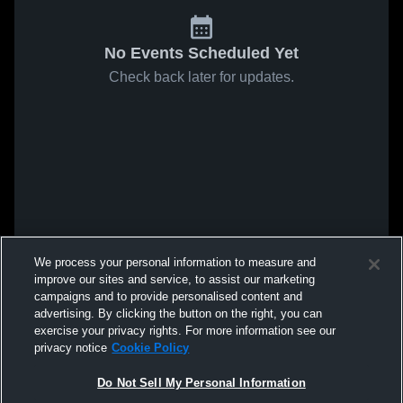
No Events Scheduled Yet
Check back later for updates.
We process your personal information to measure and
improve our sites and service, to assist our marketing
campaigns and to provide personalised content and
advertising. By clicking the button on the right, you can
exercise your privacy rights. For more information see our
privacy notice
Cookie Policy
Do Not Sell My Personal Information