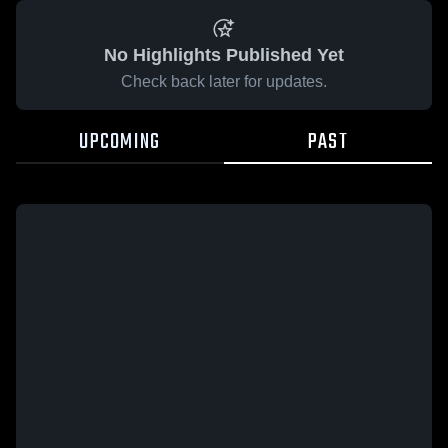
No Highlights Published Yet
Check back later for updates.
UPCOMING
PAST