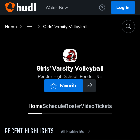
Log In
Watch Now
Home
Girls' Varsity Volleyball
Girls' Varsity Volleyball
Pender High School, Pender, NE
Favorite
Home
Schedule
Roster
Video
Tickets
RECENT HIGHLIGHTS
All Highlights