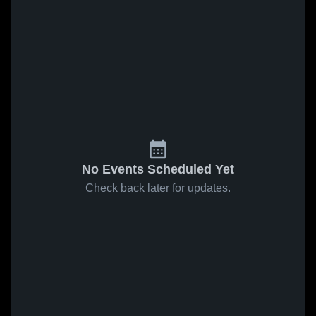
No Events Scheduled Yet
Check back later for updates.