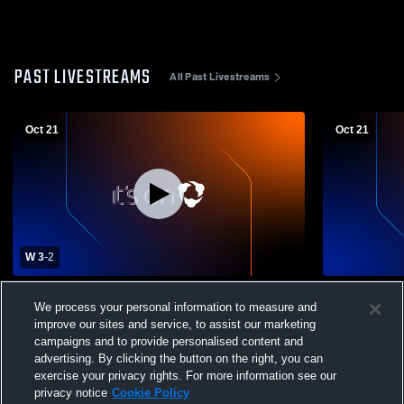
PAST LIVESTREAMS
All Past Livestreams
Oct 21
Oct 21
W 3
-
2
Pender vs Bancroft-Rosalie High School
Pender High
We process your personal information to measure and
Girls' Varsity Volleyball
High Schoo
improve our sites and service, to assist our marketing
Volleyball
campaigns and to provide personalised content and
advertising. By clicking the button on the right, you can
exercise your privacy rights. For more information see our
privacy notice
Cookie Policy