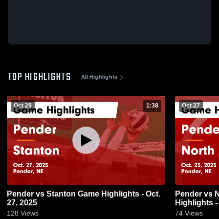
TOP HIGHLIGHTS
All Highlights
Oct 29
1:38
Oct 27
Pender vs Stanton Game Highlights - Oct.
Pender vs North Bend Central Game
27, 2025
Highlights -
128
Views
74
Views