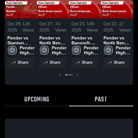
Oct 29,
128
Oct 27,
74
Oct 23,
106
Oct 22,
27
O
2025
Views
2025
Views
2025
Views
2025
Views
2
Pender vs
Pender vs
Pender vs
Pender vs
P
Stanton
North Bend
Bancroft-
North Bend
Game
Pender 
Central
Pender 
Rosalie
Pender 
Central
Pender 
L
Highlights -
High 
Game
High 
Game
High 
Game
High 
A
Oct. 27, 2025
School
Highlights -
School
Highlights -
School
Highlights -
School
Share
Share
Share
Share
Oct. 23, 2025
Oct. 21, 2025
Oct. 18, 2025
H
O
UPCOMING
PAST