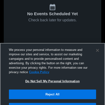
No Events Scheduled Yet
Check back later for updates.
We process your personal information to measure and
improve our sites and service, to assist our marketing
campaigns and to provide personalised content and
advertising. By clicking the button on the right, you can
exercise your privacy rights. For more information see our
privacy notice
Cookie Policy
Do Not Sell My Personal Information
Reject All