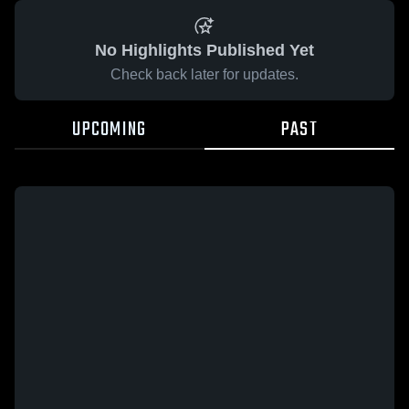
No Highlights Published Yet
Check back later for updates.
UPCOMING
PAST