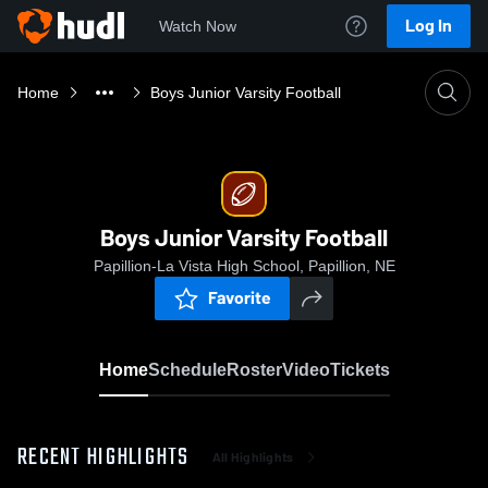
Log In
Watch Now
Home
Boys Junior Varsity Football
Boys Junior Varsity Football
Papillion-La Vista High School, Papillion, NE
Favorite
Home
Schedule
Roster
Video
Tickets
RECENT HIGHLIGHTS
All Highlights