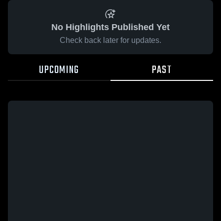
No Highlights Published Yet
Check back later for updates.
UPCOMING
PAST