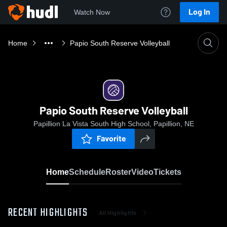
Log In
Watch Now
Home
Papio South Reserve Volleyball
Papio South Reserve Volleyball
Papillion La Vista South High School, Papillion, NE
Favorite
Home
Schedule
Roster
Video
Tickets
RECENT HIGHLIGHTS
All Highlights