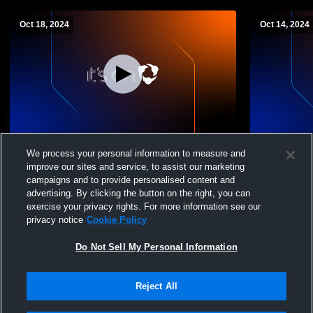
Oct 18, 2024
Oct 14, 2024
Papillion La Vista S vs Elkhorn South
Papillion La
We process your personal information to measure and
Girls' Sophomore Volleyball
Sophomore 
improve our sites and service, to assist our marketing
campaigns and to provide personalised content and
advertising. By clicking the button on the right, you can
exercise your privacy rights. For more information see our
privacy notice
Cookie Policy
Do Not Sell My Personal Information
Reject All
Privacy Policy
|
Terms & Conditions
|
Software License Agreement
|
Do
Not Sell My Personal Information
|
Cookies
|
Security
Hudl is a product and service of Agile Sports Technologies, Inc. All text and design