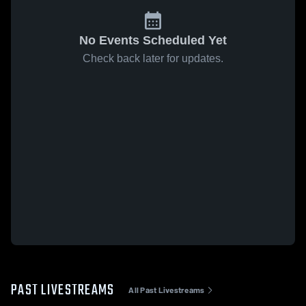
No Events Scheduled Yet
Check back later for updates.
PAST LIVESTREAMS
All Past Livestreams