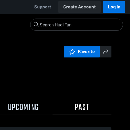
Support
Create Account
Log In
Favorite
UPCOMING
PAST