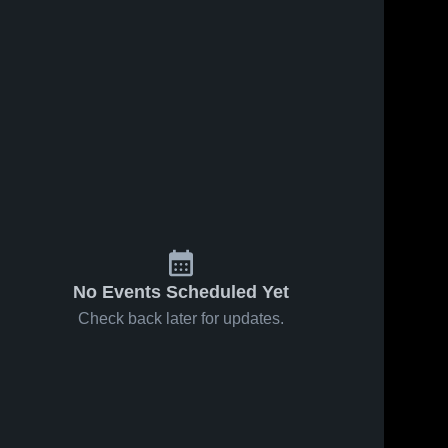
No Events Scheduled Yet
Check back later for updates.