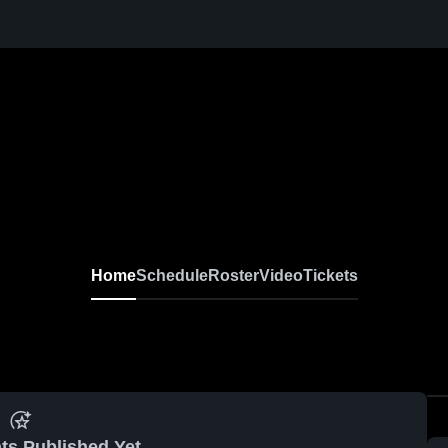
Home
Schedule
Roster
Video
Tickets
ts Published Yet