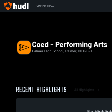
Watch Now
Home
PHS
Coed - Performing Arts
Coed - Performing Arts
Palmer High School, Palmer, NE
0-0-0
RECENT HIGHLIGHTS
All Highlights
No Highligh