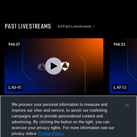
PAST LIVESTREAMS
All Past Livestreams
Feb 27
Feb 21
L 43
-
45
L 47
-
52
Subdistrict Finals Leyton High School vs
Leyton vs 
We process your personal information to measure and
Garden County High School Mens Varsity
Boys' Varsi
improve our sites and service, to assist our marketing
Basketball
campaigns and to provide personalised content and
advertising. By clicking the button on the right, you can
exercise your privacy rights. For more information see our
privacy notice
Cookie Policy