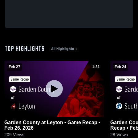
TOP HIGHLIGHTS
All Highlights
Feb 27
1:31
Feb 24
Garden County at Leyton • Game Recap •
Garden County at South Plat
Feb 26, 2026
Recap • Feb
209
Views
28
Views