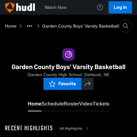
Log In
Watch Now
Home
Garden County Boys' Varsity Basketball
Garden County Boys' Varsity Basketball
Garden County High School, Oshkosh, NE
Favorite
Home
Schedule
Roster
Video
Tickets
RECENT HIGHLIGHTS
All Highlights