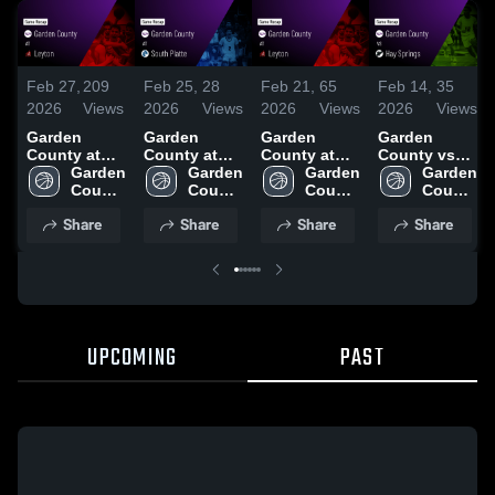
Feb 27,
209
Feb 25,
28
Feb 21,
65
Feb 14,
35
2026
Views
2026
Views
2026
Views
2026
Views
Garden
Garden
Garden
Garden
County at
County at
County at
County vs
Leyton •
Garden 
South Platte
Garden 
Leyton •
Garden 
Hay Springs
Garden 
Game Recap
County 
• Game
County 
Game Recap
County 
• Game
County 
• Feb 26,
High 
Recap • Feb
High 
• Feb 20,
High 
Recap • Feb
High 
Share
Share
Share
Share
2026
School
24, 2026
School
2026
School
13, 2026
School
UPCOMING
PAST