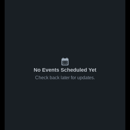
No Events Scheduled Yet
Check back later for updates.