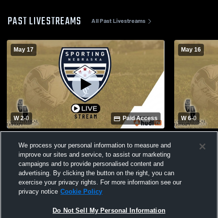
PAST LIVESTREAMS
All Past Livestreams
May 17
May 16
W 2
-
0
Paid Access
W 6
-
0
Sporting Nebraska FC vs Salvo Soccer
Sporting N
We process your personal information to measure and
Club Girls' Club Soccer
Club Girls'
improve our sites and service, to assist our marketing
campaigns and to provide personalised content and
advertising. By clicking the button on the right, you can
exercise your privacy rights. For more information see our
privacy notice
Cookie Policy
Do Not Sell My Personal Information