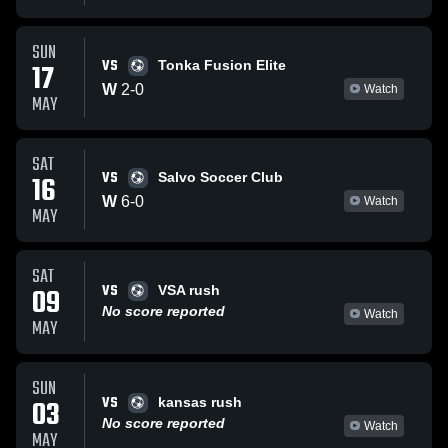
SUN
VS
17
Tonka Fusion Elite
W
2
-
0
Watch
MAY
SAT
VS
16
Salvo Soccer Club
W
6
-
0
Watch
MAY
SAT
VS
09
VSA rush
No score reported
Watch
MAY
SUN
VS
03
kansas rush
No score reported
Watch
MAY