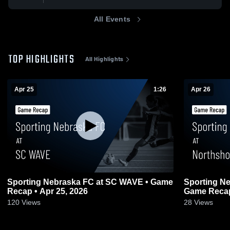
All Events
TOP HIGHLIGHTS
All Highlights
Apr 25
1:26
Apr 26
Sporting Nebraska FC at SC WAVE • Game
Sporting Ne
Recap • Apr 25, 2026
Game Recap
120
Views
28
Views