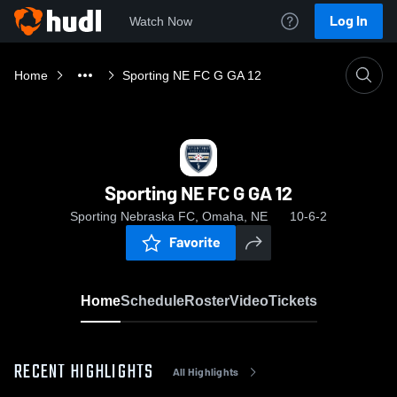
Log In
Watch Now
Home
Sporting NE FC G GA 12
Sporting NE FC G GA 12
Sporting Nebraska FC, Omaha, NE
10-6-2
Favorite
Home
Schedule
Roster
Video
Tickets
RECENT HIGHLIGHTS
All Highlights